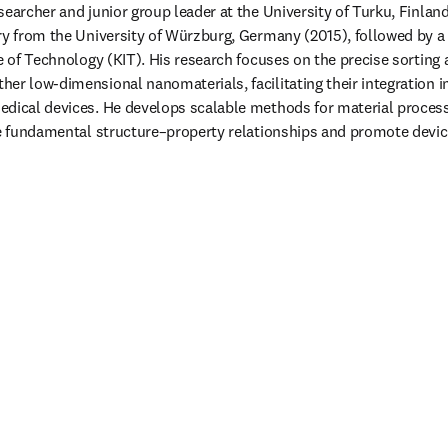
earcher and junior group leader at the University of Turku, Finland. 
ry from the University of Würzburg, Germany (2015), followed by a 
e of Technology (KIT). His research focuses on the precise sorting a
er low-dimensional nanomaterials, facilitating their integration i
dical devices. He develops scalable methods for material processi
te fundamental structure–property relationships and promote devic
 tab/window