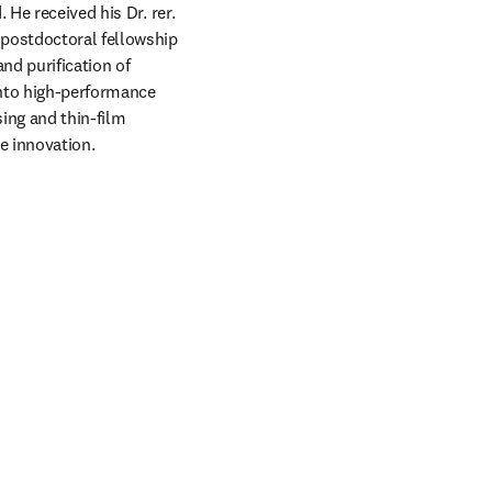
He received his Dr. rer. 
postdoctoral fellowship 
nd purification of 
nto high-performance 
ng and thin-film 
e innovation.