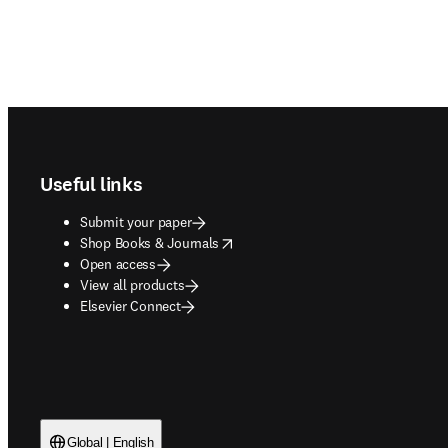
Footer navigation
Useful links
Submit your paper
opens in new tab/window
Shop Books & Journals
Open access
View all products
Elsevier Connect
Global | English