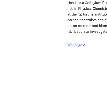
Han Li is a Collegium Res
nat. in Physical Chemist
at the Karlsruhe Institut
carbon nanotubes and oth
optoelectronic and biome
fabrication to investiga
opens in new
Webpage