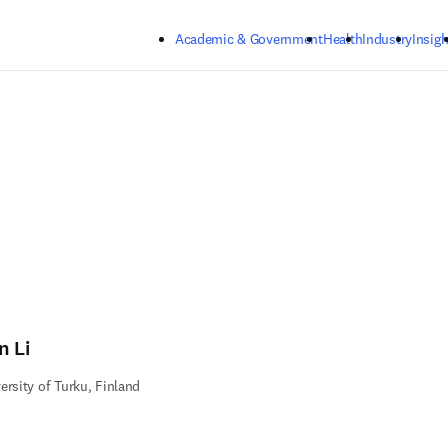
Skip to main content
Academic & Government
Health
Industry
Insigh
n Li
ersity of Turku, Finland