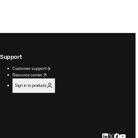
Support
Customer support
opens in new tab/window
Resource center
Sign in to products
LinkedIn opens in
Twitter opens i
Facebook op
YouTube 