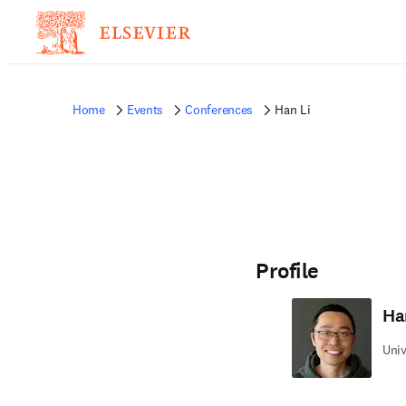
Home
Events
Conferences
Han Li
Profile
Ha
Univ