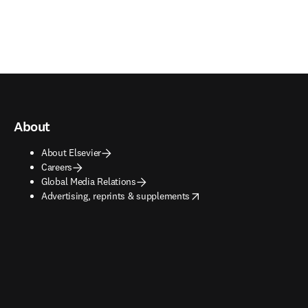
About
About Elsevier
Careers
Global Media Relations
opens in new tab/window
Advertising, reprints & supplements