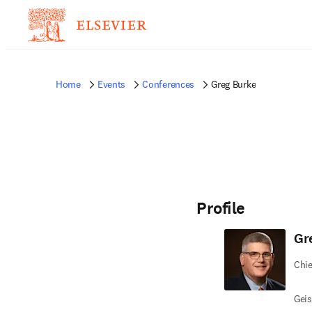
Home
Events
Conferences
Greg Burke
Profile
Gr
Chie
Geis