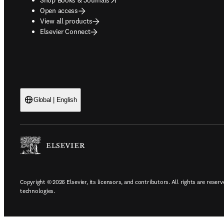
Open access
View all products
Elsevier Connect
Global | English
Copyright © 2026 Elsevier, its licensors, and contributors. All rights are reserv
technologies.