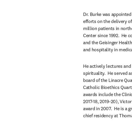
Dr. Burke was appointed 
efforts on the delivery 
million patients in nort
Center since 1992.  He c
and the Geisinger Healt
and hospitality in medica
He actively lectures and 
spirituality.  He served 
board of the Linacre Quar
Catholic Bioethics Quart
awards include the Clini
2017-18, 2019-20), Victo
award in 2007.  He is a 
chief residency at Thoma