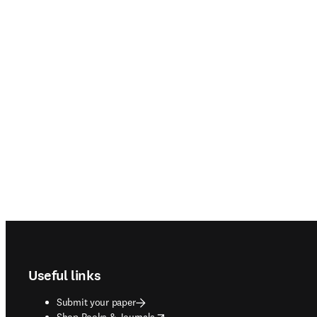
Footer navigation
Useful links
Submit your paper
opens in new tab/window
Shop Books & Journals