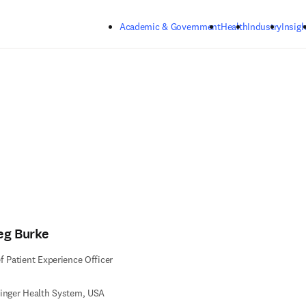
Skip to main content
Academic & Government
Health
Industry
Insigh
eg Burke
f Patient Experience Officer
inger Health System, USA