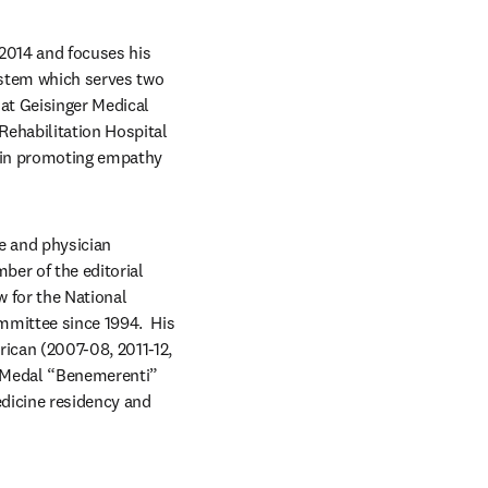
2014 and focuses his 
ystem which serves two 
at Geisinger Medical 
ehabilitation Hospital 
 in promoting empathy 
e and physician 
ber of the editorial 
 for the National 
mittee since 1994.  His 
ican (2007-08, 2011-12, 
l Medal “Benemerenti” 
dicine residency and 