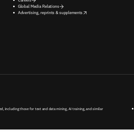
Global Media Relations
opens in new tab/window
Advertising, reprints & supplements
ed, including those for text and data mining, AI training, and similar