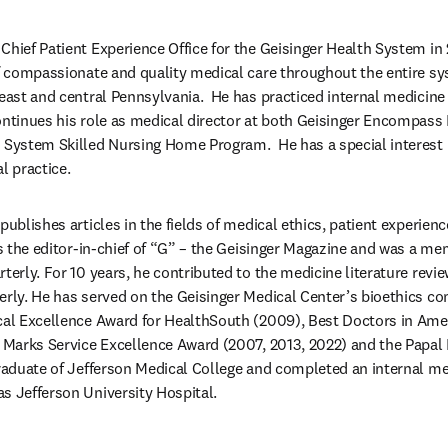
Chief Patient Experience Office for the Geisinger Health System in 
of compassionate and quality medical care throughout the entire s
heast and central Pennsylvania.  He has practiced internal medicine 
ontinues his role as medical director at both Geisinger Encompass R
h System Skilled Nursing Home Program.  He has a special interest
l practice.
publishes articles in the fields of medical ethics, patient experienc
as the editor-in-chief of “G” – the Geisinger Magazine and was a mem
terly. For 10 years, he contributed to the medicine literature review
erly. He has served on the Geisinger Medical Center’s bioethics com
cal Excellence Award for HealthSouth (2009), Best Doctors in Amer
r Marks Service Excellence Award (2007, 2013, 2022) and the Papa
graduate of Jefferson Medical College and completed an internal me
s Jefferson University Hospital.