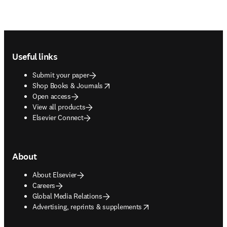
Footer navigation
Useful links
Submit your paper
opens in new tab/window
Shop Books & Journals
Open access
View all products
Elsevier Connect
About
About Elsevier
Careers
Global Media Relations
opens in new tab/window
Advertising, reprints & supplements