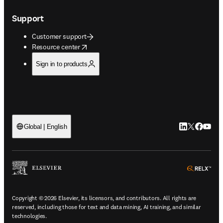
Support
Customer support
opens in new tab/window
Resource center
Sign in to products
LinkedIn open
Twitter ope
Facebook
YouTub
Global | English
ope
Copyright © 2026 Elsevier, its licensors, and contributors. All rights are
reserved, including those for text and data mining, AI training, and similar
technologies.