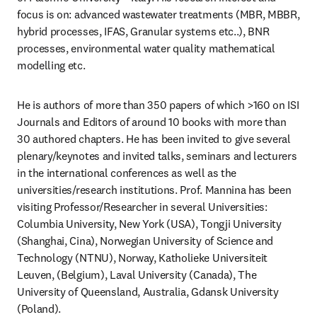
focus is on: advanced wastewater treatments (MBR, MBBR, 
hybrid processes, IFAS, Granular systems etc..), BNR 
processes, environmental water quality mathematical 
modelling etc.
He is authors of more than 350 papers of which >160 on ISI 
Journals and Editors of around 10 books with more than 
30 authored chapters. He has been invited to give several 
plenary/keynotes and invited talks, seminars and lecturers 
in the international conferences as well as the 
universities/research institutions. Prof. Mannina has been 
visiting Professor/Researcher in several Universities: 
Columbia University, New York (USA), Tongji University 
(Shanghai, Cina), Norwegian University of Science and 
Technology (NTNU), Norway, Katholieke Universiteit 
Leuven, (Belgium), Laval University (Canada), The 
University of Queensland, Australia, Gdansk University 
(Poland).