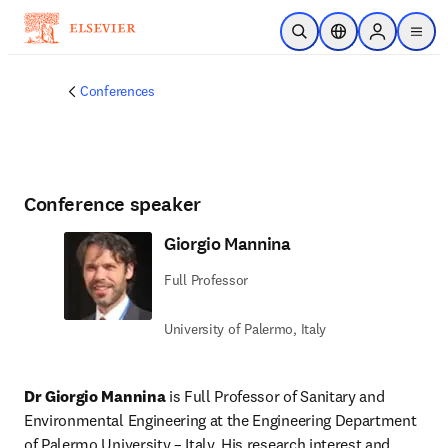
Skip to main content
Open Search
Location Selector
Sign in to p
menu
Conferences
Conference speaker
Giorgio Mannina
Full Professor
University of Palermo, Italy
Dr Giorgio Mannina
 is Full Professor of Sanitary and 
Environmental Engineering at the Engineering Department 
of Palermo University – Italy. His research interest and 