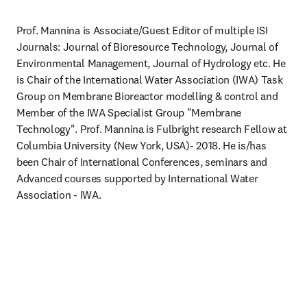
Prof. Mannina is Associate/Guest Editor of multiple ISI 
Journals: Journal of Bioresource Technology, Journal of 
Environmental Management, Journal of Hydrology etc. He 
is Chair of the International Water Association (IWA) Task 
Group on Membrane Bioreactor modelling & control and 
Member of the IWA Specialist Group "Membrane 
Technology". Prof. Mannina is Fulbright research Fellow at 
Columbia University (New York, USA)- 2018. He is/has 
been Chair of International Conferences, seminars and 
Advanced courses supported by International Water 
Association - IWA.