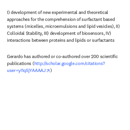
I) development of new experimental and theoretical 
approaches for the comprehension of surfactant based 
systems (micelles, microemulsions and lipid vesicles), II) 
Colloidal Stability, III) development of biosensors, IV) 
interactions between proteins and lipids or surfactants
Gerardo has authored or co-authored over 200 scientific 
publications (
http://scholar.google.com/citations?
opens in new tab/window
user=yI1qSjYAAAAJ
)