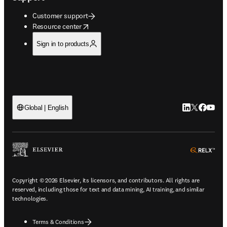
Customer support
opens in new tab/window
Resource center
Sign in to products
LinkedIn open
Twitter ope
Facebook
YouTub
Global | English
ope
Copyright © 2026 Elsevier, its licensors, and contributors. All rights are
reserved, including those for text and data mining, AI training, and similar
technologies.
Terms & Conditions