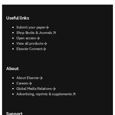
Footer navigation
Useful links
Submit your paper
opens in new tab/window
Shop Books & Journals
Open access
View all products
Elsevier Connect
About
About Elsevier
Careers
Global Media Relations
opens in new tab/window
Advertising, reprints & supplements
Support