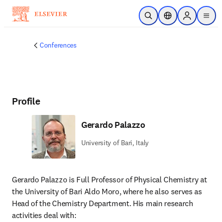
Skip to main content
Open Search
Location Selector
Sign in to p
menu
Conferences
Profile
Gerardo Palazzo
University of Bari, Italy
Gerardo Palazzo is Full Professor of Physical Chemistry at 
the University of Bari Aldo Moro, where he also serves as 
Head of the Chemistry Department. His main research 
activities deal with: