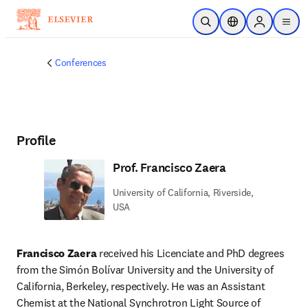
Skip to main content
Open Search
Location Selector
Sign in to p
menu
Conferences
Profile
Prof. Francisco Zaera
University of California, Riverside,
USA
Francisco Zaera
 received his Licenciate and PhD degrees 
from the Simón Bolívar University and the University of 
California, Berkeley, respectively. He was an Assistant 
Chemist at the National Synchrotron Light Source of 