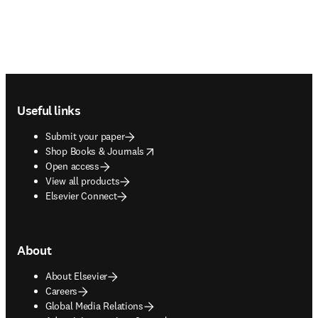
Footer navigation
Useful links
Submit your paper
opens in new tab/window
Shop Books & Journals
Open access
View all products
Elsevier Connect
About
About Elsevier
Careers
Global Media Relations