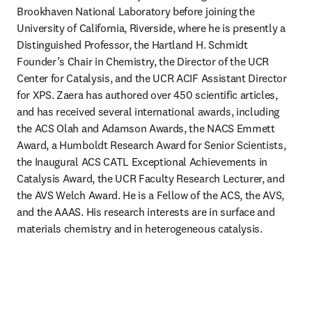
Brookhaven National Laboratory before joining the 
University of California, Riverside, where he is presently a 
Distinguished Professor, the Hartland H. Schmidt 
Founder’s Chair in Chemistry, the Director of the UCR 
Center for Catalysis, and the UCR ACIF Assistant Director 
for XPS. Zaera has authored over 450 scientific articles, 
and has received several international awards, including 
the ACS Olah and Adamson Awards, the NACS Emmett 
Award, a Humboldt Research Award for Senior Scientists, 
the Inaugural ACS CATL Exceptional Achievements in 
Catalysis Award, the UCR Faculty Research Lecturer, and 
the AVS Welch Award. He is a Fellow of the ACS, the AVS, 
and the AAAS. His research interests are in surface and 
materials chemistry and in heterogeneous catalysis.