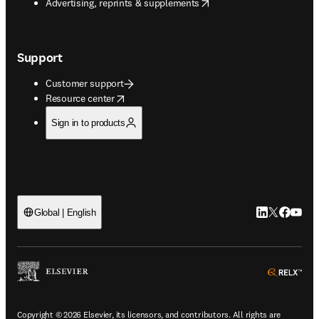
opens in new tab/window
Advertising, reprints & supplements
Support
Customer support
opens in new tab/window
Resource center
Sign in to products
LinkedIn open
Twitter ope
Facebook
YouTub
Global | English
ope
Copyright © 2026 Elsevier, its licensors, and contributors. All rights are