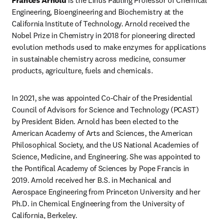
Frances Arnold 
is the Linus Pauling Professor of Chemical 
Engineering, Bioengineering and Biochemistry at the 
California Institute of Technology. Arnold received the 
Nobel Prize in Chemistry in 2018 for pioneering directed 
evolution methods used to make enzymes for applications 
in sustainable chemistry across medicine, consumer 
products, agriculture, fuels and chemicals.
In 2021, she was appointed Co-Chair of the Presidential 
Council of Advisors for Science and Technology (PCAST) 
by President Biden. Arnold has been elected to the 
American Academy of Arts and Sciences, the American 
Philosophical Society, and the US National Academies of 
Science, Medicine, and Engineering. She was appointed to 
the Pontifical Academy of Sciences by Pope Francis in 
2019. Arnold received her B.S. in Mechanical and 
Aerospace Engineering from Princeton University and her 
Ph.D. in Chemical Engineering from the University of 
California, Berkeley.