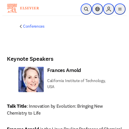
Skip to main content
Open Search
Location Selector
Sign in to p
menu
Conferences
Keynote Speakers
Frances Arnold
California Institute of Technology,
USA
Talk Title
: Innovation by Evolution: Bringing New 
Chemistry to Life