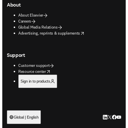
About
About Elsevier
Careers
Global Media Relations
opens in new tab/window
Advertising, reprints & supplements
Support
Customer support
opens in new tab/window
Resource center
Sign in to products
LinkedIn open
Twitter ope
Facebook
YouTub
Global | English