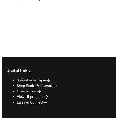
Footer navigation
Useful links
Submit your paper
opens in new tab/window
Shop Books & Journals
Open access
View all products
Elsevier Connect