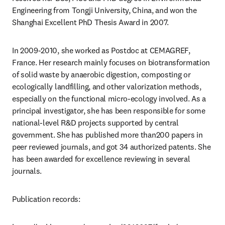
Engineering from Tongji University, China, and won the 
Shanghai Excellent PhD Thesis Award in 2007.
In 2009-2010, she worked as Postdoc at CEMAGREF, 
France. Her research mainly focuses on biotransformation 
of solid waste by anaerobic digestion, composting or 
ecologically landfilling, and other valorization methods, 
especially on the functional micro-ecology involved. As a 
principal investigator, she has been responsible for some 
national-level R&D projects supported by central 
government. She has published more than200 papers in 
peer reviewed journals, and got 34 authorized patents. She 
has been awarded for excellence reviewing in several 
journals.
Publication records: