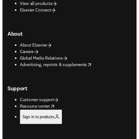
View all products
Elsevier Connect
About
About Elsevier
Careers
Global Media Relations
opens in new tab/window
Advertising, reprints & supplements
Support
Customer support
opens in new tab/window
Resource center
Sign in to products