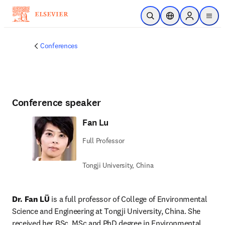
Skip to main content
Open Search
Location Selector
Sign in to p
menu
Conferences
Conference speaker
Fan Lu
Full Professor
Tongji University, China
Dr. Fan LÜ
 is a full professor of College of Environmental 
Science and Engineering at Tongji University, China. She 
received her BSc, MSc and PhD degree in Environmental 