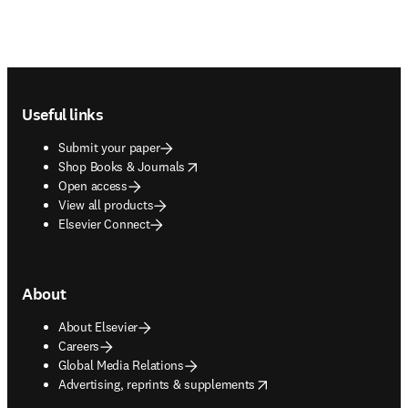
Footer navigation
Useful links
Submit your paper
opens in new tab/window
Shop Books & Journals
Open access
View all products
Elsevier Connect
About
About Elsevier
Careers
Global Media Relations
opens in new tab/window
Advertising, reprints & supplements