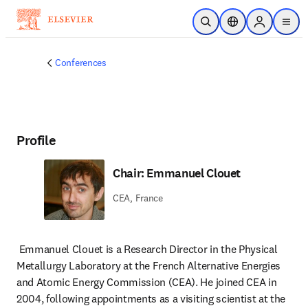
Skip to main content
Open Search
Location Selector
Sign in to p
menu
Conferences
Profile
Chair: Emmanuel Clouet
CEA, France
Emmanuel Clouet is a Research Director in the Physical 
Metallurgy Laboratory at the French Alternative Energies 
and Atomic Energy Commission (CEA). He joined CEA in 
2004, following appointments as a visiting scientist at the 