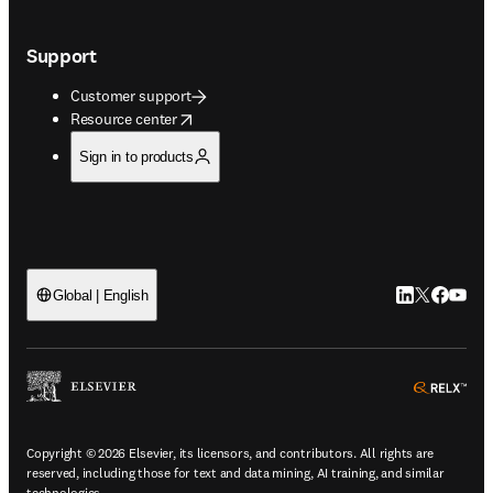
Support
Customer support
opens in new tab/window
Resource center
Sign in to products
LinkedIn open
Twitter ope
Facebook
YouTub
Global | English
ope
Copyright © 2026 Elsevier, its licensors, and contributors. All rights are
reserved, including those for text and data mining, AI training, and similar
technologies.