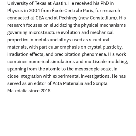
University of Texas at Austin. He received his PhD in 
Physics in 2004 from École Centrale Paris, for research 
conducted at CEA and at Pechiney (now Constellium). His 
research focuses on elucidating the physical mechanisms 
governing microstructure evolution and mechanical 
properties in metals and alloys used as structural 
materials, with particular emphasis on crystal plasticity, 
irradiation effects, and precipitation phenomena. His work 
combines numerical simulations and multiscale modeling, 
spanning from the atomic to the mesoscopic scale, in 
close integration with experimental investigations. He has 
served as an editor of Acta Materialia and Scripta 
Materialia since 2016.