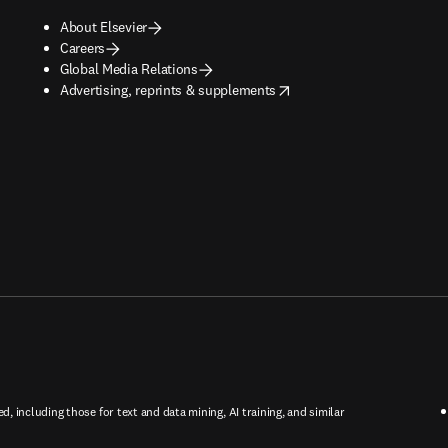
About Elsevier
Careers
Global Media Relations
opens in new tab/window
Advertising, reprints & supplements
ed, including those for text and data mining, AI training, and similar