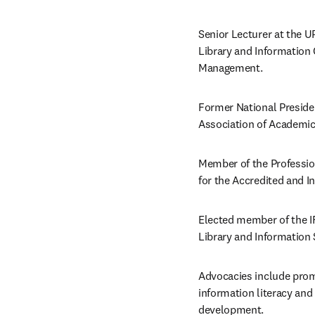
Senior Lecturer at the U
Library and Information
Management.  
Former National President
Association of Academic
Member of the Professi
for the Accredited and In
Elected member of the I
Library and Information
Advocacies include prom
information literacy and l
development. 