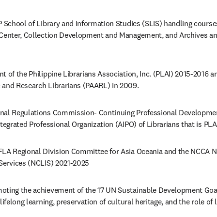
P School of Library and Information Studies (SLIS) handling cours
 Center, Collection Development and Management, and Archives an
 of the Philippine Librarians Association, Inc. (PLAI) 2015-2016 an
 and Research Librarians (PAARL) in 2009. 
onal Regulations Commission- Continuing Professional Developme
tegrated Professional Organization (AIPO) of Librarians that is PLAI
FLA Regional Division Committee for Asia Oceania and the NCCA N
 Services (NCLIS) 2021-2025 
oting the achievement of the 17 UN Sustainable Development Goal
ifelong learning, preservation of cultural heritage, and the role of li