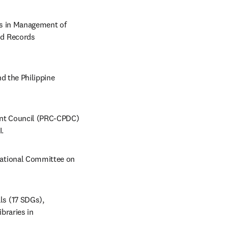
es in Management of 
d Records 
d the Philippine 
nt Council (PRC-CPDC) 
.  
ational Committee on 
s (17 SDGs), 
braries in 