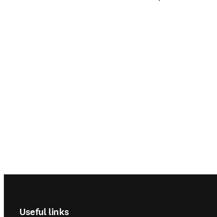
Footer navigation
Useful links