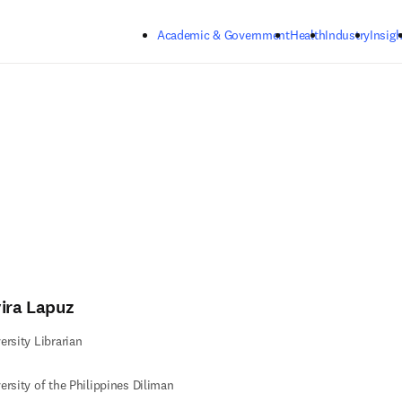
Skip to main content
Academic & Government
Health
Industry
Insigh
vira Lapuz
ersity Librarian
ersity of the Philippines Diliman