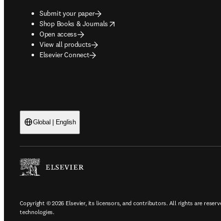
Submit your paper
opens in new tab/window
Shop Books & Journals
Open access
View all products
Elsevier Connect
Global | English
Copyright © 2026 Elsevier, its licensors, and contributors. All rights are reserv
technologies.