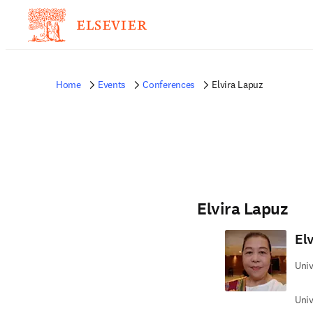
Home
Events
Conferences
Elvira Lapuz
Elvira Lapuz
El
Univ
Univ