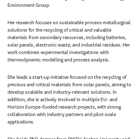
Environment Group.
Her research focuses on sustainable process metallurgical 
solutions for the recycling of critical and valuable 
materials from secondary resources, including batteries, 
solar panels, electronic waste, and industrial residues. Her 
work combines experimental investigations with 
thermodynamic modelling and process analysis.
She leads a start-up initiative focused on the recycling of 
precious and critical materials from solar panels, aiming to 
develop scalable and industry-relevant solutions. In 
addition, she is actively involved in multiple EU- and 
Horizon Europe–funded research projects, with strong 
collaboration with industry partners and pilot-scale 
applications.