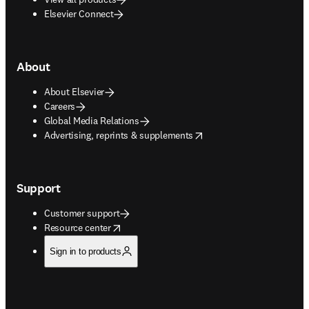
Elsevier Connect
About
About Elsevier
Careers
Global Media Relations
opens in new tab/window
Advertising, reprints & supplements
Support
Customer support
opens in new tab/window
Resource center
Sign in to products