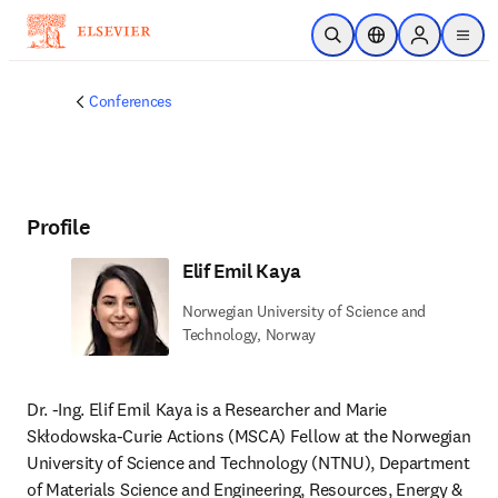
Skip to main content
Open Search
Location Selector
Sign in to p
menu
Conferences
Profile
Elif Emil Kaya
Norwegian University of Science and
Technology, Norway
Dr. -Ing. Elif Emil Kaya is a Researcher and Marie 
Skłodowska-Curie Actions (MSCA) Fellow at the Norwegian 
University of Science and Technology (NTNU), Department 
of Materials Science and Engineering, Resources, Energy & 