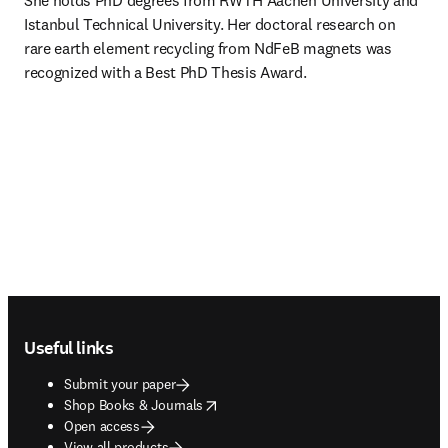
She holds PhD degrees from RWTH Aachen University and 
Istanbul Technical University. Her doctoral research on 
rare earth element recycling from NdFeB magnets was 
recognized with a Best PhD Thesis Award.
Footer navigation
Useful links
Submit your paper
opens in new tab/window
Shop Books & Journals
Open access
View all products