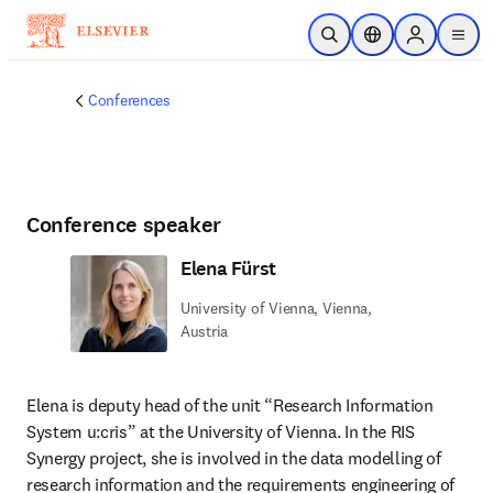
Skip to main content
Open Search
Location Selector
Sign in to p
menu
Conferences
Conference speaker
Elena Fürst
University of Vienna, Vienna,
Austria
Elena is deputy head of the unit “Research Information 
System u:cris” at the University of Vienna. In the RIS 
Synergy project, she is involved in the data modelling of 
research information and the requirements engineering of 