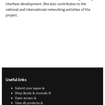
interface development. She also contributes to the 
national and international networking activities of the 
project.
Footer navigation
Useful links
Submit your paper
opens in new tab/window
Shop Books & Journals
Open access
View all products