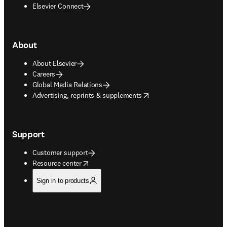
Elsevier Connect
About
About Elsevier
Careers
Global Media Relations
opens in new tab/window
Advertising, reprints & supplements
Support
Customer support
opens in new tab/window
Resource center
Sign in to products