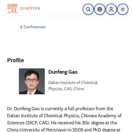
Skip to main content
Open Search
Location Selector
Sign in to p
menu
Conferences
Profile
Dunfeng Gao
Dalian Institute of Chemical
Physics, CAS, China
Dr. Dunfeng Gao is currently a full professor from the 
Dalian Institute of Chemical Physics, Chinese Academy of 
Sciences (DICP, CAS). He received his BSc degree at the 
China University of Petroleum in 2009 and PhD degree at 