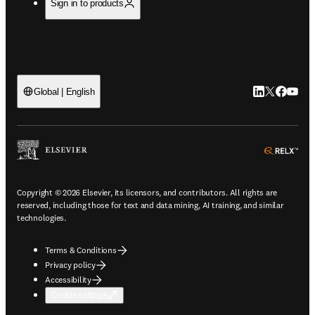
Sign in to products
LinkedIn open
Twitter ope
Facebook
YouTub
Global | English
ope
Copyright © 2026 Elsevier, its licensors, and contributors. All rights are
reserved, including those for text and data mining, AI training, and similar
technologies.
Terms & Conditions
Privacy policy
Accessibility
Cookie settings