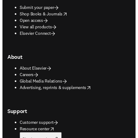
Submit your paper
opens in new tab/window
Shop Books & Journals
Open access
View all products
Elsevier Connect
About
About Elsevier
Careers
Global Media Relations
opens in new tab/window
Advertising, reprints & supplements
Support
Customer support
opens in new tab/window
Resource center