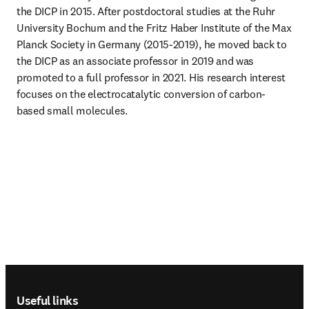
the DICP in 2015. After postdoctoral studies at the Ruhr 
University Bochum and the Fritz Haber Institute of the Max 
Planck Society in Germany (2015-2019), he moved back to 
the DICP as an associate professor in 2019 and was 
promoted to a full professor in 2021. His research interest 
focuses on the electrocatalytic conversion of carbon-
based small molecules.
Footer navigation
Useful links