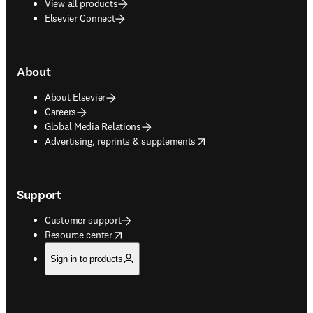
View all products
Elsevier Connect
About
About Elsevier
Careers
Global Media Relations
opens in new tab/window
Advertising, reprints & supplements
Support
Customer support
opens in new tab/window
Resource center
Sign in to products