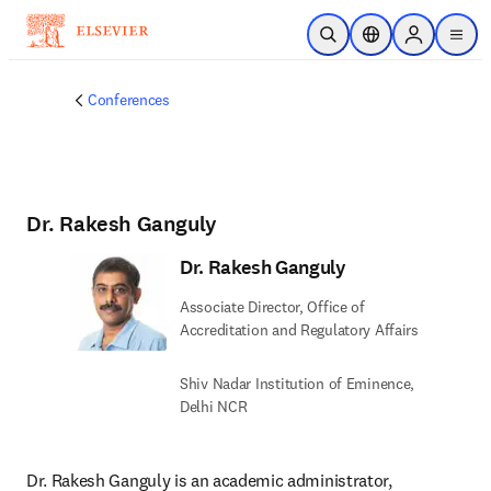
Skip to main content
Open Search
Location Selector
Sign in to p
menu
Conferences
Dr. Rakesh Ganguly
Dr. Rakesh Ganguly
Associate Director, Office of
Accreditation and Regulatory Affairs
Shiv Nadar Institution of Eminence,
Delhi NCR
Dr. Rakesh Ganguly is an academic administrator, 