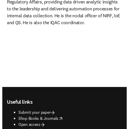
Regulatory Affairs, providing data driven analytic insights 
to the leadership and delivering automation processes for 
internal data collection. He is the nodal officer of NIRF, IoE 
and QS. He is also the IQAC coordinator.
Footer navigation
Useful links
Submit your paper
opens in new tab/window
Shop Books & Journals
Open access