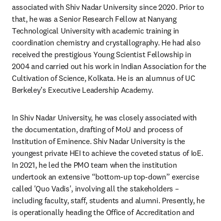
associated with Shiv Nadar University since 2020. Prior to 
that, he was a Senior Research Fellow at Nanyang 
Technological University with academic training in 
coordination chemistry and crystallography. He had also 
received the prestigious Young Scientist Fellowship in 
2004 and carried out his work in Indian Association for the 
Cultivation of Science, Kolkata. He is an alumnus of UC 
Berkeley’s Executive Leadership Academy.
In Shiv Nadar University, he was closely associated with 
the documentation, drafting of MoU and process of 
Institution of Eminence. Shiv Nadar University is the 
youngest private HEI to achieve the coveted status of IoE. 
In 2021, he led the PMO team when the institution 
undertook an extensive “bottom-up top-down” exercise 
called 'Quo Vadis', involving all the stakeholders – 
including faculty, staff, students and alumni. Presently, he 
is operationally heading the Office of Accreditation and 