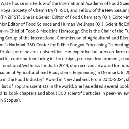
Waterhouse is a Fellow of the International Academy of Food Scie
 Royal Society of Chemistry (FRSC), and Fellow of the New Zealand 
FNZIFST). She is a Senior Editor of Food Chemistry (Q1), Editor-in
or Editor of Food Science and Human Wellness (Q1), Scientific Edi
r-in-Chief of Food & Medicine Homology. She is the Chair of the F
g Group of the International Commission of Agricultural and Bios
na’s National R&D Center for Edible Fungus Processing Technology,
Professor of several universities. Her expertise includes on-farm r
tful contributions being in the design, process development, chara
 functional/wellness foods. In 2016, she received an award for outs
sion of Agricultural and Biosystems Engineering in Denmark. In 20
 in the Food Industry” Award in New Zealand. From 2020-2024, s
 list of Top 2% scientists in the world. She has edited several book
d 19 book chapters and about 300 scientific articles in peer-review
on Scopus). 