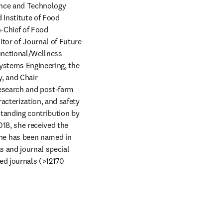
nce and Technology 
Institute of Food 
-Chief of Food 
tor of Journal of Future 
unctional/Wellness 
ystems Engineering, the 
 and Chair 
esearch and post-farm 
cterization, and safety 
tanding contribution by 
18, she received the 
he has been named in 
s and journal special 
ed journals (>12170 