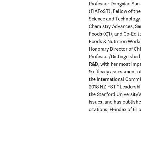
Professor Dongxiao Sun-
(FIAFoST), Fellow of the
Science and Technology (
Chemistry Advances, Seni
Foods (Q1), and Co-Edito
Foods & Nutrition Workin
Honorary Director of Chi
Professor/Distinguished 
R&D, with her most impac
& efficacy assessment of
the International Commis
2018 NZIFST “Leadership
the Stanford University's
issues, and has publishe
citations; H-index of 61 