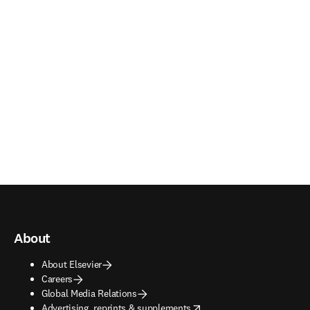
About
About Elsevier
Careers
Global Media Relations
opens in new tab/window
Advertising, reprints & supplements