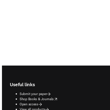
Footer navigation
Useful links
Submit your paper
opens in new tab/window
Shop Books & Journals
Open access
View all products