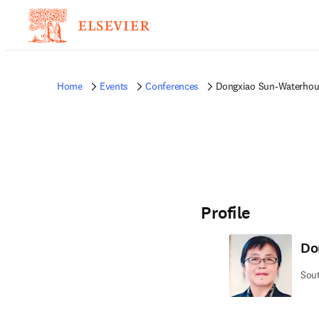
Home
Events
Conferences
Dongxiao Sun-Waterhou
Profile
Do
Sout