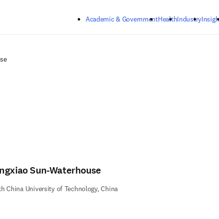
Skip to main content
Academic & Government
Health
Industry
Insigh
se
ngxiao Sun-Waterhouse
h China University of Technology, China