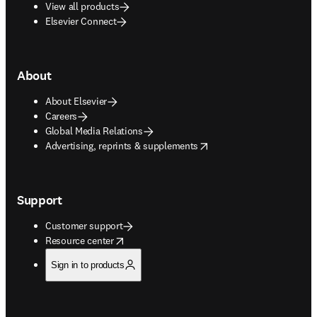
View all products
Elsevier Connect
About
About Elsevier
Careers
Global Media Relations
opens in new tab/window
Advertising, reprints & supplements
Support
Customer support
opens in new tab/window
Resource center
Sign in to products