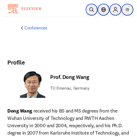
Skip to main content
Open Search
Location Selector
Sign in to p
menu
Conferences
Profile
Prof. Dong Wang
TU Ilmenau, Germany
Dong Wang
 received his BS and MS degrees from the 
Wuhan University of Technology and RWTH Aachen 
University in 2000 and 2004, respectively, and his Ph.D. 
degree in 2007 from Karlsruhe Institute of Technology, and 