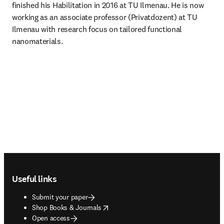
finished his Habilitation in 2016 at TU Ilmenau. He is now 
working as an associate professor (Privatdozent) at TU 
Ilmenau with research focus on tailored functional 
nanomaterials.
Footer navigation
Useful links
Submit your paper
opens in new tab/window
Shop Books & Journals
Open access