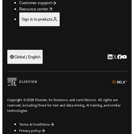
Customer support
opens in new tab/window
Resource center
Sign in to products
LinkedIn open
Twitter ope
Facebook
YouTub
Global | English
ope
Copyright © 2026 Elsevier, its licensors, and contributors. All rights are
reserved, including those for text and data mining, AI training, and similar
technologies.
Terms & Conditions
Privacy policy