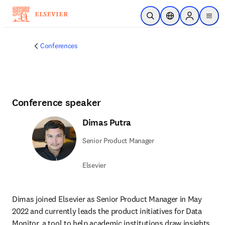
Skip to main content
Open Search
Location Selector
Sign in to p
menu
Conferences
Conference speaker
Dimas Putra
Senior Product Manager
Elsevier
Dimas joined Elsevier as Senior Product Manager in May 
2022 and currently leads the product initiatives for Data 
Monitor, a tool to help academic institutions draw insights 