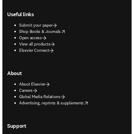
Footer navigation
Useful links
Submit your paper
opens in new tab/window
Shop Books & Journals
Open access
View all products
Elsevier Connect
About
About Elsevier
Careers
Global Media Relations
opens in new tab/window
Advertising, reprints & supplements
Support