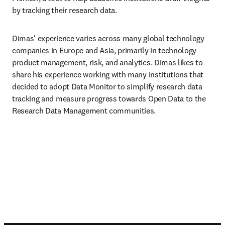
by tracking their research data.
Dimas' experience varies across many global technology 
companies in Europe and Asia, primarily in technology 
product management, risk, and analytics. Dimas likes to 
share his experience working with many institutions that 
decided to adopt Data Monitor to simplify research data 
tracking and measure progress towards Open Data to the 
Research Data Management communities.