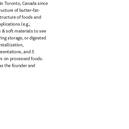
in Toronto, Canada since 
ucture of butter-fat-
tructure of foods and 
lications (e.g., 
& soft materials to see 
ng storage, or digested 
tallization, 
sentations, and 5 
s on processed foods. 
s the founder and 