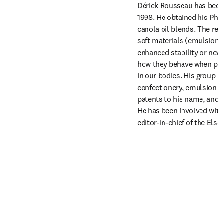
Dérick Rousseau has been
1998. He obtained his Ph
canola oil blends. The r
soft materials (emulsions
enhanced stability or ne
how they behave when pro
in our bodies. His group 
confectionery, emulsion 
patents to his name, and
He has been involved wit
editor-in-chief of the Els