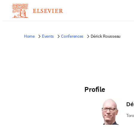
Home
Events
Conferences
Dérick Rousseau
Profile
Dé
Toro