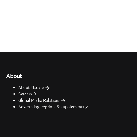
About
About Elsevier
Careers
Global Media Relations
opens in new tab/window
Advertising, reprints & supplements