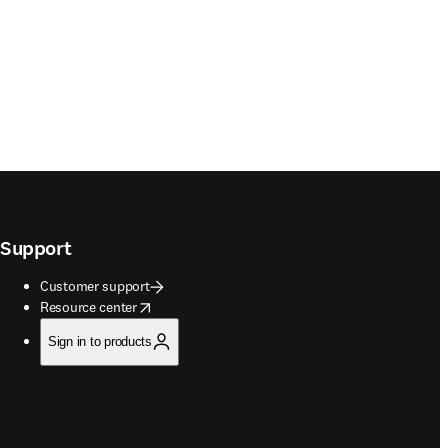
Support
Customer support
opens in new tab/window
Resource center
Sign in to products