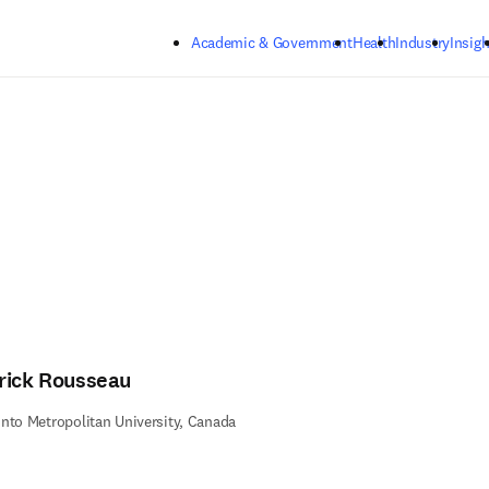
Skip to main content
Academic & Government
Health
Industry
Insigh
rick Rousseau
nto Metropolitan University, Canada