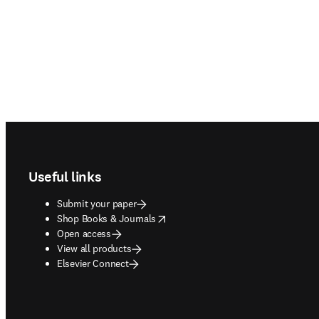
Footer navigation
Useful links
Submit your paper
opens in new tab/window
Shop Books & Journals
Open access
View all products
Elsevier Connect