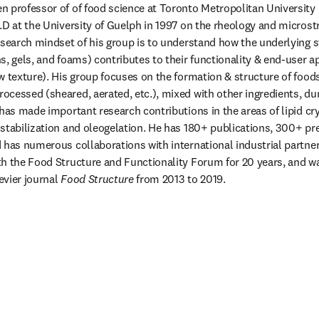
 professor of of food science at Toronto Metropolitan University 
.D at the University of Guelph in 1997 on the rheology and microstr
esearch mindset of his group is to understand how the underlying s
, gels, and foams) contributes to their functionality & end-user app
w texture). His group focuses on the formation & structure of foods 
cessed (sheared, aerated, etc.), mixed with other ingredients, duri
has made important research contributions in the areas of lipid crys
stabilization and oleogelation. He has 180+ publications, 300+ pre
 has numerous collaborations with international industrial partner
h the Food Structure and Functionality Forum for 20 years, and wa
evier journal 
Food Structure
 from 2013 to 2019.