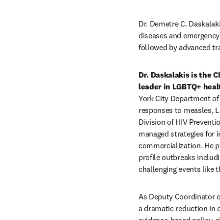
Dr. Demetre C. Daskalaki
diseases and emergency
followed by advanced tra
Dr. Daskalakis is the 
leader in LGBTQ+ healt
York City Department of
responses to measles, Le
Division of HIV Preventi
managed strategies for i
commercialization. He pl
profile outbreaks includ
challenging events like
As Deputy Coordinator o
a dramatic reduction in 