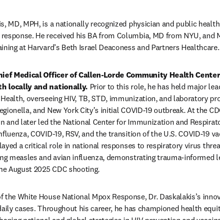
s, MD, MPH, is a nationally recognized physician and public health l
 response. He received his BA from Columbia, MD from NYU, and M
ining at Harvard’s Beth Israel Deaconess and Partners Healthcare.
Chief Medical Officer of Callen-Lorde Community Health Center 
h locally and nationally.
 Prior to this role, he has held major le
 Health, overseeing HIV, TB, STD, immunization, and laboratory pr
gionella, and New York City’s initial COVID-19 outbreak. At the CDC
on and later led the National Center for Immunization and Respirat
nfluenza, COVID-19, RSV, and the transition of the U.S. COVID-19 va
ayed a critical role in national responses to respiratory virus thr
ing measles and avian influenza, demonstrating trauma-informed le
 the August 2025 CDC shooting.
f the White House National Mpox Response, Dr. Daskalakis’s innova
daily cases. Throughout his career, he has championed health equi