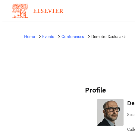
Home
Events
Conferences
Demetre Daskalakis
Profile
De
Sess
Call