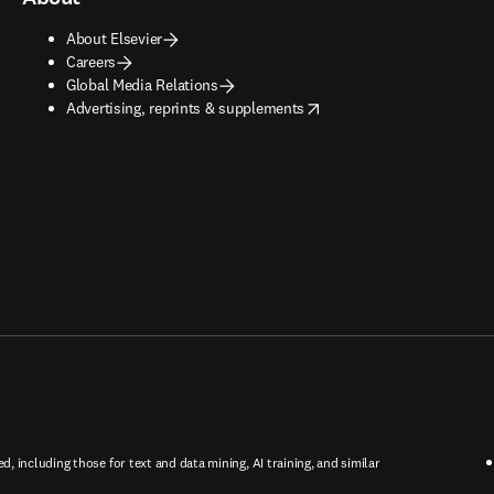
About Elsevier
Careers
Global Media Relations
opens in new tab/window
Advertising, reprints & supplements
ed, including those for text and data mining, AI training, and similar