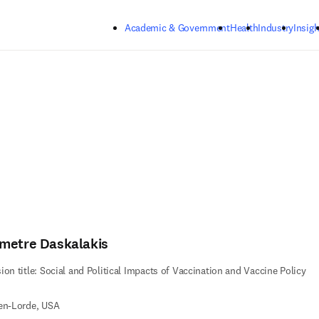
Skip to main content
Academic & Government
Health
Industry
Insigh
metre Daskalakis
ion title: Social and Political Impacts of Vaccination and Vaccine Policy
en-Lorde, USA