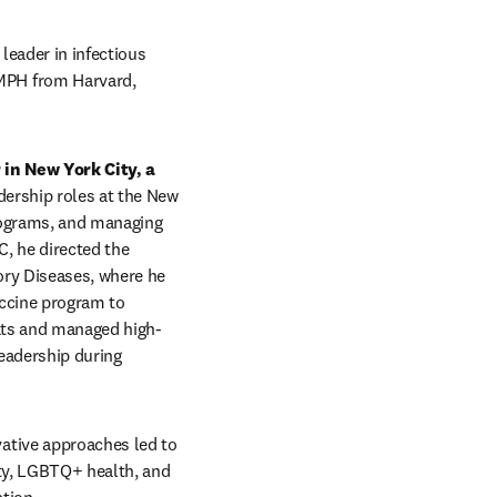
eader in infectious 
PH from Harvard, 
in New York City, a 
adership roles at the New 
ograms, and managing 
, he directed the 
ory Diseases, where he 
ccine program to 
eats and managed high-
adership during 
tive approaches led to 
ty, LGBTQ+ health, and 