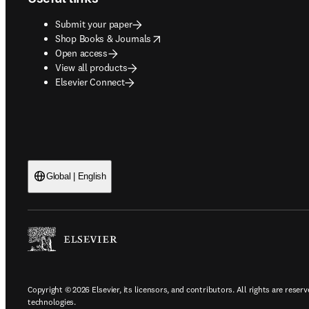
Submit your paper
opens in new tab/window
Shop Books & Journals
Open access
View all products
Elsevier Connect
Global | English
Copyright © 2026 Elsevier, its licensors, and contributors. All rights are reserv
technologies.