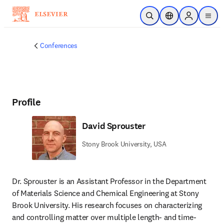
Skip to main content
Open Search
Location Selector
Sign in to p
menu
Conferences
Profile
David Sprouster
Stony Brook University, USA
Dr. Sprouster is an Assistant Professor in the Department 
of Materials Science and Chemical Engineering at Stony 
Brook University. His research focuses on characterizing 
and controlling matter over multiple length- and time-