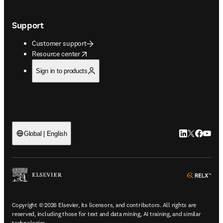
Support
Customer support
opens in new tab/window
Resource center
Sign in to products
LinkedIn open
Twitter ope
Facebook
YouTub
Global | English
ope
Copyright © 2026 Elsevier, its licensors, and contributors. All rights are
reserved, including those for text and data mining, AI training, and similar
technologies.