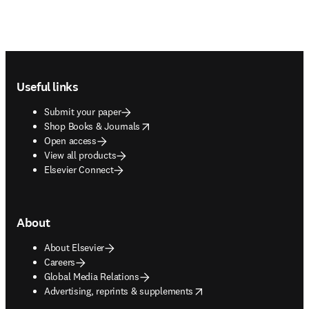
Footer navigation
Useful links
Submit your paper
opens in new tab/window
Shop Books & Journals
Open access
View all products
Elsevier Connect
About
About Elsevier
Careers
Global Media Relations
opens in new tab/window
Advertising, reprints & supplements