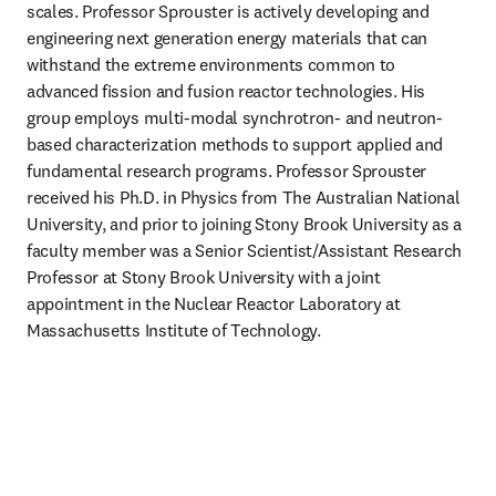
scales. Professor Sprouster is actively developing and 
engineering next generation energy materials that can 
withstand the extreme environments common to 
advanced fission and fusion reactor technologies. His 
group employs multi-modal synchrotron- and neutron-
based characterization methods to support applied and 
fundamental research programs. Professor Sprouster 
received his Ph.D. in Physics from The Australian National 
University, and prior to joining Stony Brook University as a 
faculty member was a Senior Scientist/Assistant Research 
Professor at Stony Brook University with a joint 
appointment in the Nuclear Reactor Laboratory at 
Massachusetts Institute of Technology. 