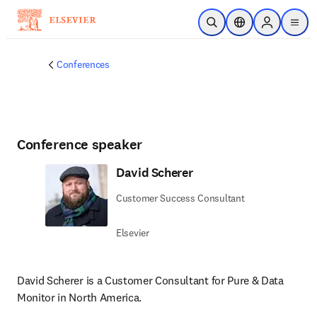
Skip to main content
Open Search
Location Selector
Sign in to p
menu
Conferences
Conference speaker
David Scherer
Customer Success Consultant
Elsevier
David Scherer is a Customer Consultant for Pure & Data 
Monitor in North America.