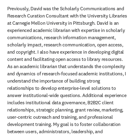
Previously, David was the Scholarly Communications and 
Research Curation Consultant with the University Libraries 
at Carnegie Mellon University in Pittsburgh. David is an 
experienced academic librarian with expertise in scholarly 
communications, research information management, 
scholarly impact, research communication, open access, 
and copyright. I also have experience in developing digital 
content and facilitating open access to library resources. 
As an academic librarian that understands the complexity 
and dynamics of research-focused academic institutions, I 
understand the importance of building strong 
relationships to develop enterprise-level solutions to 
answer institutional-wide questions. Additional experience 
includes institutional data governance, B2B2C client 
relationships, strategic planning, grant review, marketing, 
user-centric outreach and training, and professional 
development training. My goal is to foster collaboration 
between users, administrators, leadership, and 