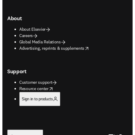
About
About Elsevier
Careers
Global Media Relations
opens in new tab/window
Advertising, reprints & supplements
Support
Customer support
opens in new tab/window
Resource center
Sign in to products