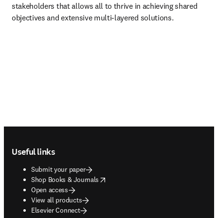
stakeholders that allows all to thrive in achieving shared 
objectives and extensive multi-layered solutions.
Footer navigation
Useful links
Submit your paper
opens in new tab/window
Shop Books & Journals
Open access
View all products
Elsevier Connect