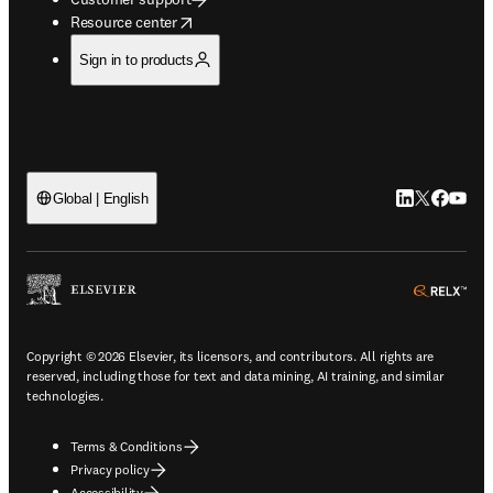
opens in new tab/window
Resource center
Sign in to products
LinkedIn open
Twitter ope
Facebook
YouTub
Global | English
ope
Copyright © 2026 Elsevier, its licensors, and contributors. All rights are
reserved, including those for text and data mining, AI training, and similar
technologies.
Terms & Conditions
Privacy policy
Accessibility