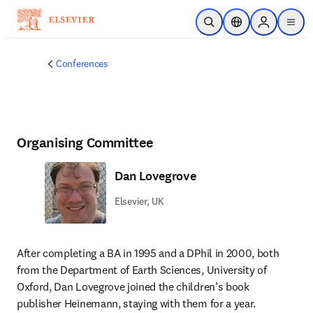
Skip to main content
Open Search
Location Selector
Sign in to p
menu
Conferences
Organising Committee
Dan Lovegrove
Elsevier, UK
After completing a BA in 1995 and a DPhil in 2000, both 
from the Department of Earth Sciences, University of 
Oxford, Dan Lovegrove joined the children’s book 
publisher Heinemann, staying with them for a year. 