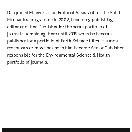
Dan joined Elsevier as an Editorial Assistant for the Solid 
Mechanics programme in 2002, becoming publishing 
editor and then Publisher for the same portfolio of 
journals, remaining there until 2012 when he became 
publisher for a portfolio of Earth Science titles. His most 
recent career move has seen him become Senior Publisher 
responsible for the Environmental Science & Health 
portfolio of journals.