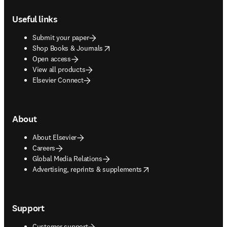
Footer navigation
Useful links
Submit your paper
opens in new tab/window
Shop Books & Journals
Open access
View all products
Elsevier Connect
About
About Elsevier
Careers
Global Media Relations
opens in new tab/window
Advertising, reprints & supplements
Support
Customer support