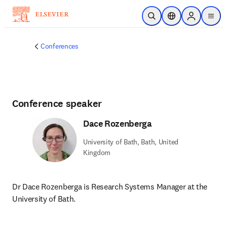
Skip to main content
Open Search
Location Selector
Sign in to p
menu
Conferences
Conference speaker
Dace Rozenberga
University of Bath, Bath, United
Kingdom
Dr Dace Rozenberga is Research Systems Manager at the 
University of Bath.