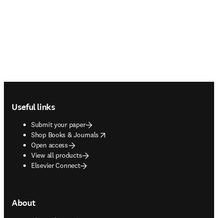
Footer navigation
Useful links
Submit your paper
opens in new tab/window
Shop Books & Journals
Open access
View all products
Elsevier Connect
About