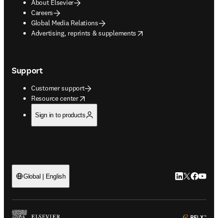
About Elsevier
Careers
Global Media Relations
opens in new tab/window
Advertising, reprints & supplements
Support
Customer support
opens in new tab/window
Resource center
Sign in to products
LinkedIn open
Twitter ope
Facebook
YouTub
Global | English
ope