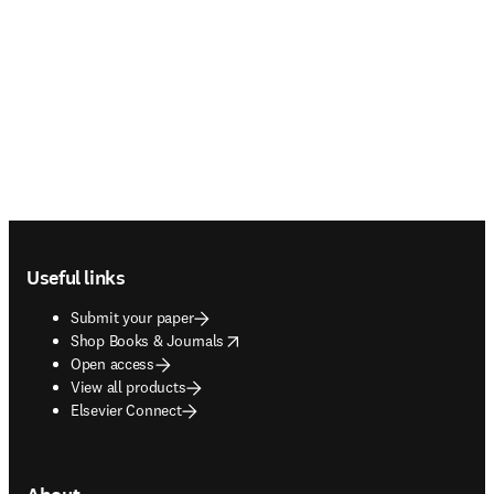
Footer navigation
Useful links
Submit your paper
opens in new tab/window
Shop Books & Journals
Open access
View all products
Elsevier Connect