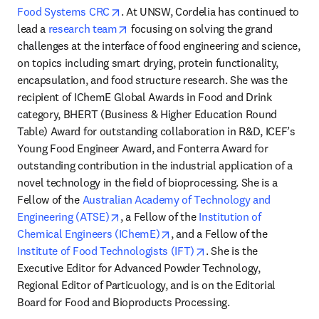
opens in new tab/window
Food Systems CRC
. At UNSW, Cordelia has continued to 
opens in new tab/window
lead a 
research team
 focusing on solving the grand 
challenges at the interface of food engineering and science, 
on topics including smart drying, protein functionality, 
encapsulation, and food structure research. She was the 
recipient of IChemE Global Awards in Food and Drink 
category, BHERT (Business & Higher Education Round 
Table) Award for outstanding collaboration in R&D, ICEF’s 
Young Food Engineer Award, and Fonterra Award for 
outstanding contribution in the industrial application of a 
novel technology in the field of bioprocessing. She is a 
Fellow of the 
Australian Academy of Technology and 
opens in new tab/window
Engineering (ATSE)
, a Fellow of the 
Institution of 
opens in new tab/window
Chemical Engineers (IChemE)
, and a Fellow of the 
opens in new tab/wind
Institute of Food Technologists (IFT)
. She is the 
Executive Editor for Advanced Powder Technology, 
Regional Editor of Particuology, and is on the Editorial 
Board for Food and Bioproducts Processing.