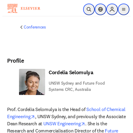
Skip to main content
Open Search
Location Selector
Sign in to p
menu
Conferences
Profile
Cordelia Selomulya
UNSW Sydney and Future Food
Systems CRC, Australia
Prof. Cordelia Selomulya is the Head of 
School of Chemical 
opens in new tab/window
Engineering
, UNSW Sydney, and previously the Associate 
opens in new tab/wind
Dean Research at 
UNSW Engineering
. She is the 
Research and Commercialisation Director of the 
Future 