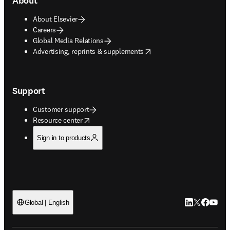
About
About Elsevier
Careers
Global Media Relations
opens in new tab/window
Advertising, reprints & supplements
Support
Customer support
opens in new tab/window
Resource center
Sign in to products
LinkedIn open
Twitter ope
Facebook
YouTub
Global | English