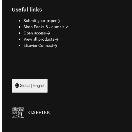
Useful links
Submit your paper
opens in new tab/window
Shop Books & Journals
Open access
View all products
Elsevier Connect
Global | English