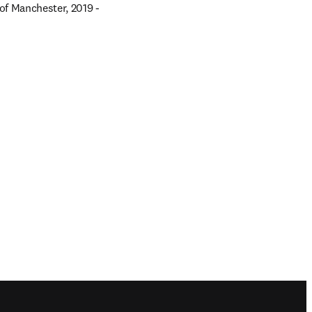
f Manchester, 2019 - 