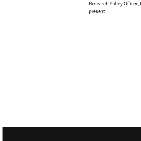
Research Policy Officer,
present
Footer navigation