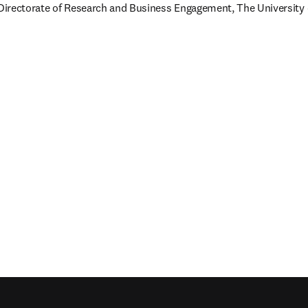
 Directorate of Research and Business Engagement, The University o