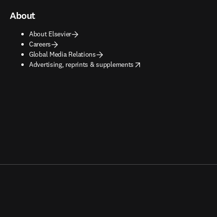
About
About Elsevier
Careers
Global Media Relations
opens in new tab/window
Advertising, reprints & supplements