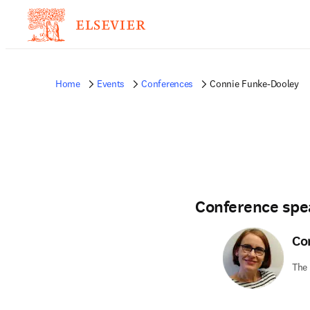
Home
Events
Conferences
Connie Funke-Dooley
Conference spe
Co
The 