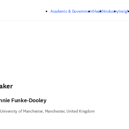
Skip to main content
Academic & Government
Health
Industry
Insigh
aker
nnie Funke-Dooley
University of Manchester, Manchester, United Kingdom