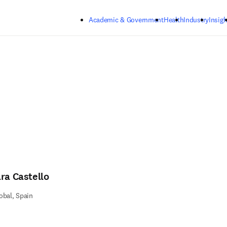
Skip to main content
Academic & Government
Health
Industry
Insigh
ara Castello
obal, Spain