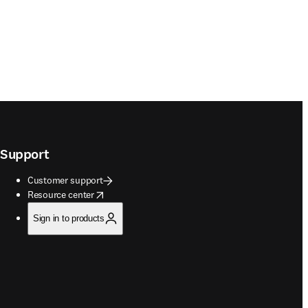
Support
Customer support
opens in new tab/window
Resource center
Sign in to products