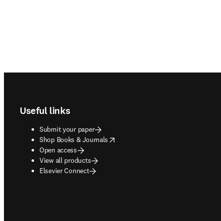
Footer navigation
Useful links
Submit your paper
opens in new tab/window
Shop Books & Journals
Open access
View all products
Elsevier Connect