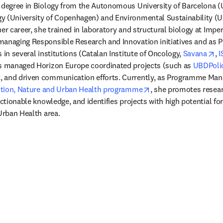
s degree in Biology from the Autonomous University of Barcelona (
 (University of Copenhagen) and Environmental Sustainability (UAB
er career, she trained in laboratory and structural biology at Impe
anaging Responsible Research and Innovation initiatives and as Pr
op
 in several institutions (Catalan Institute of Oncology, 
Savana
, 
I
as managed Horizon Europe coordinated projects (such as 
UBDPoli
 and driven communication efforts. Currently, as Programme Man
opens in new tab/wi
lution, Nature and Urban Health programme
, she promotes resear
actionable knowledge, and identifies projects with high potential for
Urban Health area. 