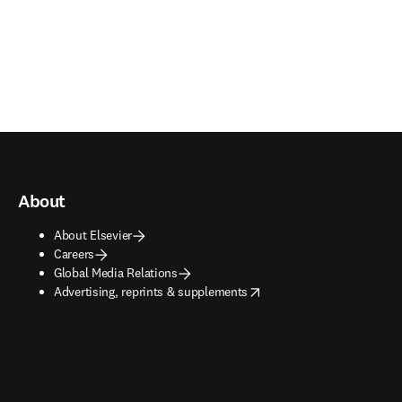
About
About Elsevier
Careers
Global Media Relations
opens in new tab/window
Advertising, reprints & supplements