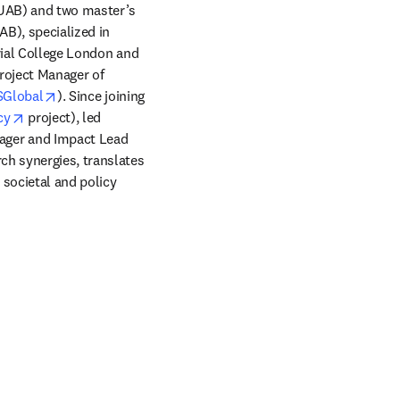
UAB) and two master’s 
), specialized in 
rial College London and 
oject Manager of 
ens in new tab/window
opens in new tab/window
SGlobal
). Since joining 
opens in new tab/window
cy
 project), led 
ager and Impact Lead 
ndow
ch synergies, translates 
 societal and policy 