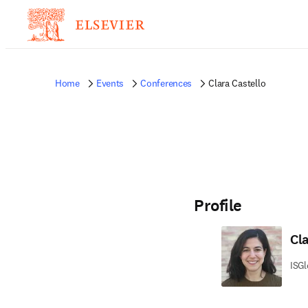
Home
Events
Conferences
Clara Castello
Profile
Cl
ISGl