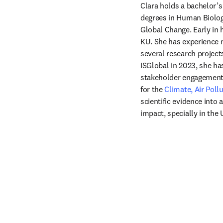
Clara holds a bachelor’
degrees in Human Biology
Global Change. Early in h
KU. She has experience m
several research projects
ISGlobal in 2023, she h
stakeholder engagement,
for the 
Climate, Air Pol
scientific evidence into 
impact, specially in the 