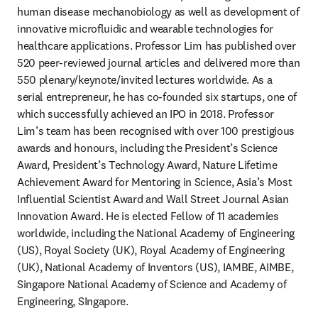
human disease mechanobiology as well as development of 
innovative microfluidic and wearable technologies for 
healthcare applications. Professor Lim has published over 
520 peer-reviewed journal articles and delivered more than 
550 plenary/keynote/invited lectures worldwide. As a 
serial entrepreneur, he has co-founded six startups, one of 
which successfully achieved an IPO in 2018. Professor 
Lim’s team has been recognised with over 100 prestigious 
awards and honours, including the President’s Science 
Award, President’s Technology Award, Nature Lifetime 
Achievement Award for Mentoring in Science, Asia’s Most 
Influential Scientist Award and Wall Street Journal Asian 
Innovation Award. He is elected Fellow of 11 academies 
worldwide, including the National Academy of Engineering 
(US), Royal Society (UK), Royal Academy of Engineering 
(UK), National Academy of Inventors (US), IAMBE, AIMBE, 
Singapore National Academy of Science and Academy of 
Engineering, SIngapore.