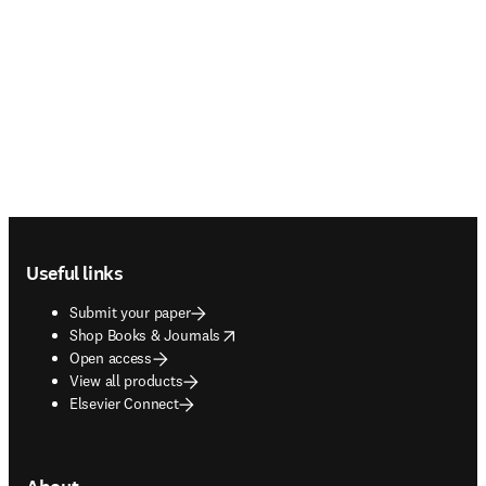
Footer navigation
Useful links
Submit your paper
opens in new tab/window
Shop Books & Journals
Open access
View all products
Elsevier Connect