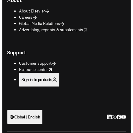
About
About Elsevier
Careers
Global Media Relations
opens in new tab/window
Advertising, reprints & supplements
Support
Customer support
opens in new tab/window
Resource center
Sign in to products
LinkedIn open
Twitter ope
Facebook
YouTub
Global | English