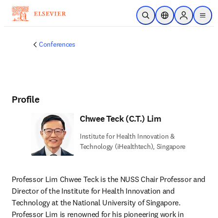
Skip to main content
Open Search
Location Selector
Sign in to p
menu
Conferences
Profile
Chwee Teck (C.T.) Lim
Institute for Health Innovation &
Technology (iHealthtech), Singapore
Professor Lim Chwee Teck is the NUSS Chair Professor and 
Director of the Institute for Health Innovation and 
Technology at the National University of Singapore. 
Professor Lim is renowned for his pioneering work in 