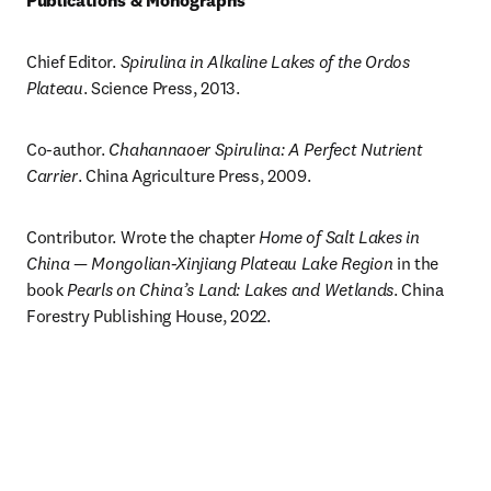
Publications & Monographs
Chief Editor. 
Spirulina in Alkaline Lakes of the Ordos 
Plateau
. Science Press, 2013.
Co-author. 
Chahannaoer Spirulina: A Perfect Nutrient 
Carrier
. China Agriculture Press, 2009.
Contributor. Wrote the chapter 
Home of Salt Lakes in 
China — Mongolian-Xinjiang Plateau Lake Region
 in the 
book 
Pearls on China’s Land: Lakes and Wetlands
. China 
Forestry Publishing House, 2022.