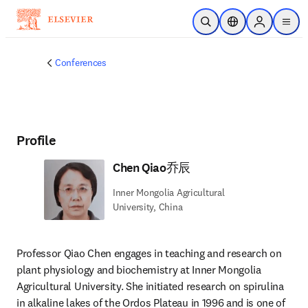
Skip to main content
Open Search
Location Selector
Sign in to p
menu
Conferences
Profile
Chen Qiao乔辰
Inner Mongolia Agricultural
University, China
Professor Qiao Chen engages in teaching and research on 
plant physiology and biochemistry at Inner Mongolia 
Agricultural University. She initiated research on spirulina 
in alkaline lakes of the Ordos Plateau in 1996 and is one of 