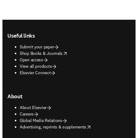
Footer navigation
Useful links
Submit your paper
opens in new tab/window
Shop Books & Journals
Open access
View all products
Elsevier Connect
About
About Elsevier
Careers
Global Media Relations
opens in new tab/window
Advertising, reprints & supplements