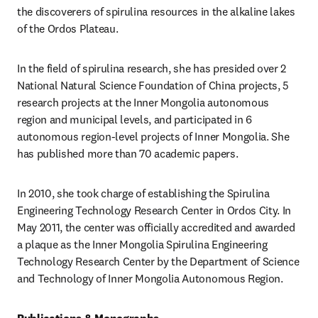
the discoverers of spirulina resources in the alkaline lakes 
of the Ordos Plateau.
In the field of spirulina research, she has presided over 2 
National Natural Science Foundation of China projects, 5 
research projects at the Inner Mongolia autonomous 
region and municipal levels, and participated in 6 
autonomous region-level projects of Inner Mongolia. She 
has published more than 70 academic papers.
In 2010, she took charge of establishing the Spirulina 
Engineering Technology Research Center in Ordos City. In 
May 2011, the center was officially accredited and awarded 
a plaque as the Inner Mongolia Spirulina Engineering 
Technology Research Center by the Department of Science 
and Technology of Inner Mongolia Autonomous Region.