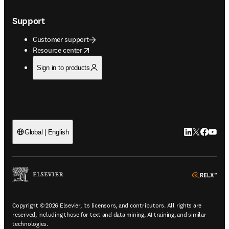
Support
Customer support
opens in new tab/window
Resource center
Sign in to products
LinkedIn open
Twitter ope
Facebook
YouTub
Global | English
ope
Copyright © 2026 Elsevier, its licensors, and contributors. All rights are
reserved, including those for text and data mining, AI training, and similar
technologies.