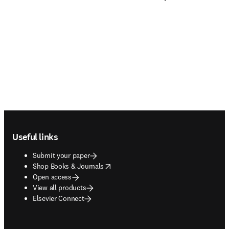
Footer navigation
Useful links
Submit your paper
opens in new tab/window
Shop Books & Journals
Open access
View all products
Elsevier Connect