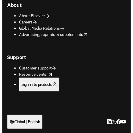
About
About Elsevier
Careers
Global Media Relations
opens in new tab/window
Advertising, reprints & supplements
Support
Customer support
opens in new tab/window
Resource center
Sign in to products
LinkedIn open
Twitter ope
Facebook
YouTub
Global | English