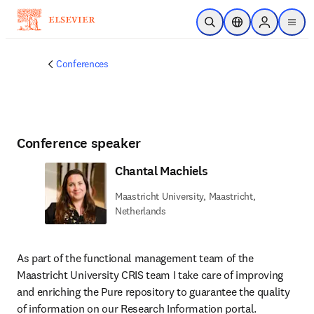
Skip to main content
Open Search
Location Selector
Sign in to p
menu
Conferences
Conference speaker
Chantal Machiels
Maastricht University, Maastricht,
Netherlands
As part of the functional management team of the 
Maastricht University CRIS team I take care of improving 
and enriching the Pure repository to guarantee the quality 
of information on our Research Information portal.