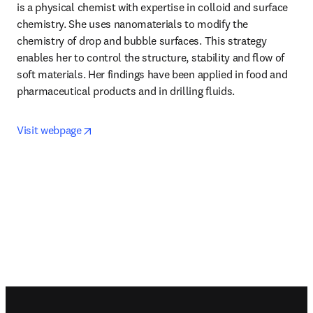
is a physical chemist with expertise in colloid and surface 
chemistry. She uses nanomaterials to modify the 
chemistry of drop and bubble surfaces. This strategy 
enables her to control the structure, stability and flow of 
soft materials. Her findings have been applied in food and 
pharmaceutical products and in drilling fluids.
opens in new tab/window
Visit webpage
Footer navigation