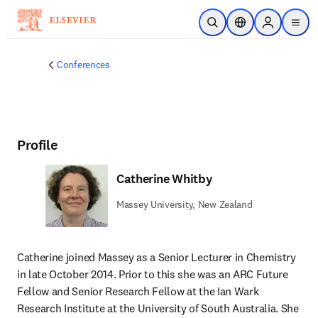
Skip to main content
Open Search
Location Selector
Sign in to p
menu
Conferences
Profile
Catherine Whitby
Massey University, New Zealand
Catherine joined Massey as a Senior Lecturer in Chemistry 
in late October 2014. Prior to this she was an ARC Future 
Fellow and Senior Research Fellow at the Ian Wark 
Research Institute at the University of South Australia. She 