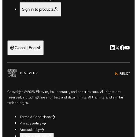
Sign in to products
LinkedIn open
Twitter ope
Facebook
YouTub
Global | English
ope
Copyright © 2026 Elsevier, its licensors, and contributors. All rights are
reserved, including those for text and data mining, AI training, and similar
technologies.
Terms & Conditions
Privacy policy
Accessibility
Cookie settings