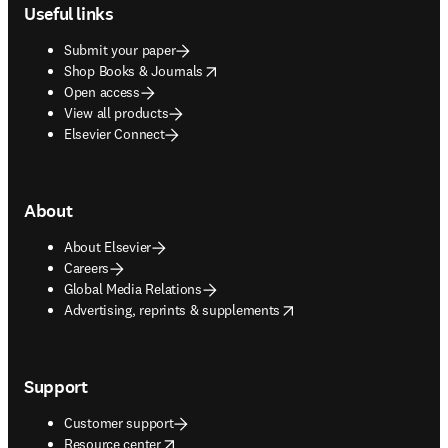
Useful links
Submit your paper
opens in new tab/window
Shop Books & Journals
Open access
View all products
Elsevier Connect
About
About Elsevier
Careers
Global Media Relations
opens in new tab/window
Advertising, reprints & supplements
Support
Customer support
opens in new tab/window
Resource center