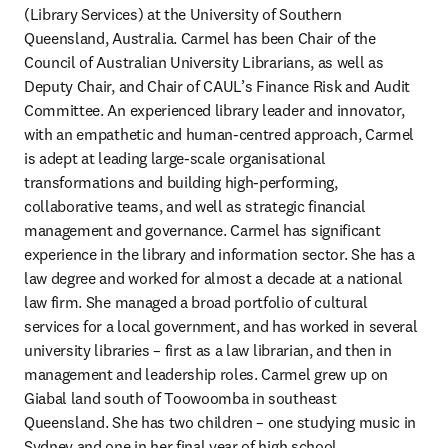
(Library Services) at the University of Southern 
Queensland, Australia. Carmel has been Chair of the 
Council of Australian University Librarians, as well as 
Deputy Chair, and Chair of CAUL’s Finance Risk and Audit 
Committee. An experienced library leader and innovator, 
with an empathetic and human-centred approach, Carmel 
is adept at leading large-scale organisational 
transformations and building high-performing, 
collaborative teams, and well as strategic financial 
management and governance. Carmel has significant 
experience in the library and information sector. She has a 
law degree and worked for almost a decade at a national 
law firm. She managed a broad portfolio of cultural 
services for a local government, and has worked in several 
university libraries – first as a law librarian, and then in 
management and leadership roles. Carmel grew up on 
Giabal land south of Toowoomba in southeast 
Queensland. She has two children – one studying music in 
Sydney and one in her final year of high school.