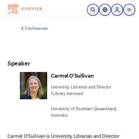
Skip to main content
Open Search
Location Selector
Sign in to p
menu
Conferences
Speaker
Carmel O'Sullivan
University Librarian and Director
(Library Services)
University of Southern Queensland,
Australia
Carmel O’Sullivan is University Librarian and Director 