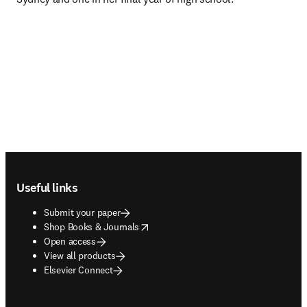
Footer navigation
Useful links
Submit your paper
opens in new tab/window
Shop Books & Journals
Open access
View all products
Elsevier Connect