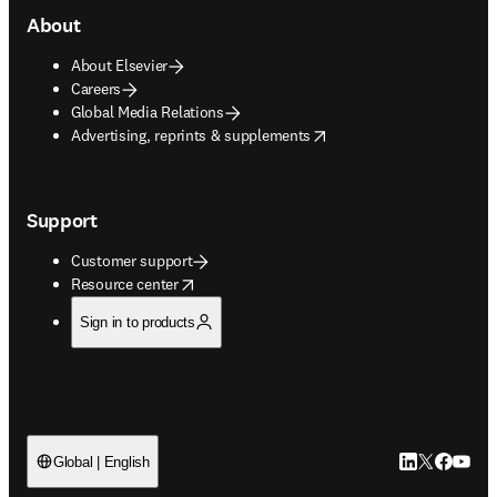
About
About Elsevier
Careers
Global Media Relations
opens in new tab/window
Advertising, reprints & supplements
Support
Customer support
opens in new tab/window
Resource center
Sign in to products
LinkedIn open
Twitter ope
Facebook
YouTub
Global | English