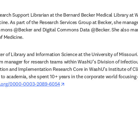
search Support Librarian at the Bernard Becker Medical Library at W
cine. As part of the Research Services Group at Becker, she manages
Commons @Becker and Digital Commons Data @Becker. She also man
f Medicine. 
r of Library and Information Science at the University of Missouri. P
am manager for research teams within WashU’s Division of Infectiou
ion and Implementation Research Core in WashU’s Institute of Clin
g to academia, she spent 10+ years in the corporate world focusing
opens in new tab/window
id.org/0000-0003-2089-6054