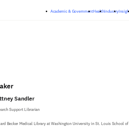
Skip to main content
Academic & Government
Health
Industry
Insigh
aker
ittney Sandler
arch Support Librarian
ard Becker Medical Library at Washington University in St. Louis School o