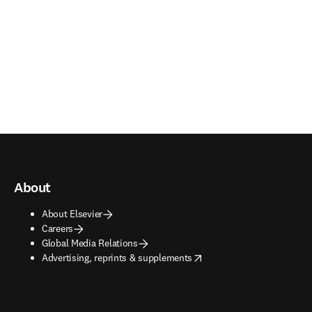
About
About Elsevier
Careers
Global Media Relations
opens in new tab/window
Advertising, reprints & supplements