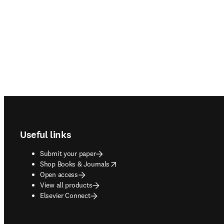
Footer navigation
Useful links
Submit your paper
opens in new tab/window
Shop Books & Journals
Open access
View all products
Elsevier Connect