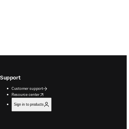
Support
Customer support
opens in new tab/window
Resource center
Sign in to products