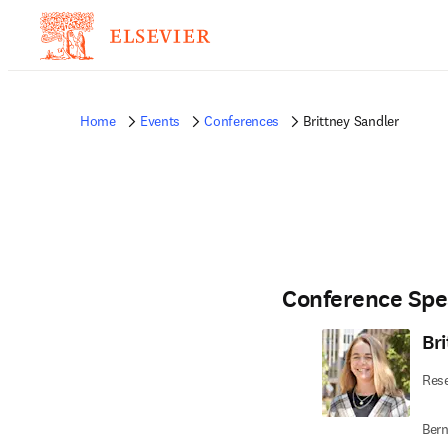
Home
Events
Conferences
Brittney Sandler
Conference Spe
Br
Rese
Bern