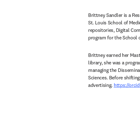
Brittney Sandler is a Re
St. Louis School of Medi
repositories, Digital 
program for the School o
Brittney earned her Maste
library, she was a progr
managing the Disseminat
Sciences. Before shiftin
advertising. 
https://orc