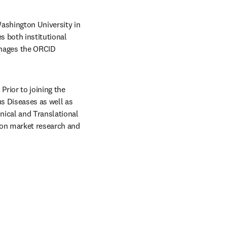
ashington University in 
 both institutional 
ages the ORCID 
rior to joining the 
s Diseases as well as 
ical and Translational 
 on market research and 