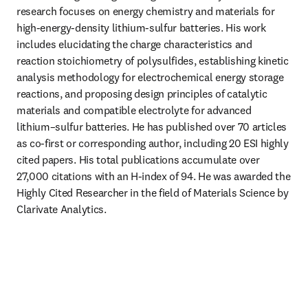
research focuses on energy chemistry and materials for 
high-energy-density lithium-sulfur batteries. His work 
includes elucidating the charge characteristics and 
reaction stoichiometry of polysulfides, establishing kinetic 
analysis methodology for electrochemical energy storage 
reactions, and proposing design principles of catalytic 
materials and compatible electrolyte for advanced 
lithium–sulfur batteries. He has published over 70 articles 
as co-first or corresponding author, including 20 ESI highly 
cited papers. His total publications accumulate over 
27,000 citations with an H-index of 94. He was awarded the 
Highly Cited Researcher in the field of Materials Science by 
Clarivate Analytics.