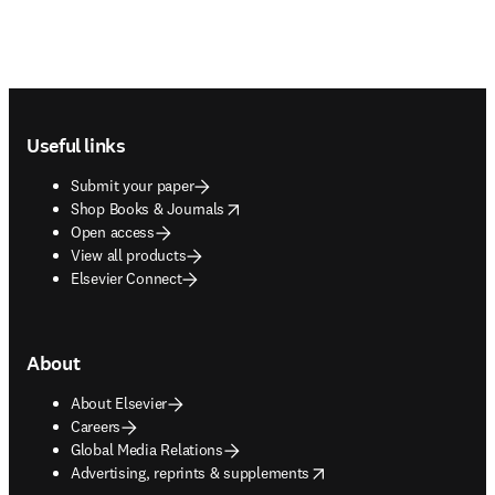
Footer navigation
Useful links
Submit your paper
opens in new tab/window
Shop Books & Journals
Open access
View all products
Elsevier Connect
About
About Elsevier
Careers
Global Media Relations
opens in new tab/window
Advertising, reprints & supplements