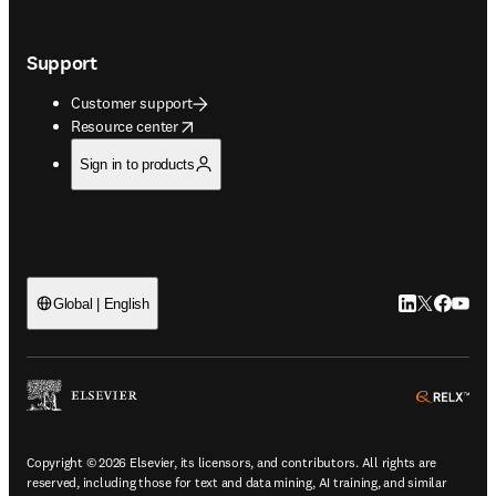
Support
Customer support
opens in new tab/window
Resource center
Sign in to products
LinkedIn open
Twitter ope
Facebook
YouTub
Global | English
ope
Copyright © 2026 Elsevier, its licensors, and contributors. All rights are
reserved, including those for text and data mining, AI training, and similar