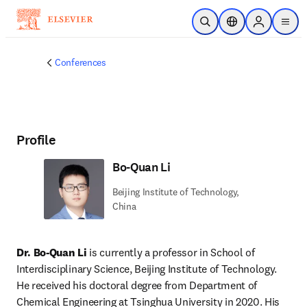
Skip to main content
Open Search
Location Selector
Sign in to p
menu
Conferences
Profile
Bo-Quan Li
Beijing Institute of Technology,
China
Dr. Bo-Quan Li 
is currently a professor in School of 
Interdisciplinary Science, Beijing Institute of Technology. 
He received his doctoral degree from Department of 
Chemical Engineering at Tsinghua University in 2020. His 