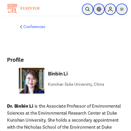
Skip to main content
Open Search
Location Selector
Sign in to p
menu
Conferences
Profile
Binbin Li
Kunshan Duke University, China
Dr. Binbin Li
 is the Associate Professor of Environmental 
Sciences at the Environmental Research Center at Duke 
Kunshan University. She holds a secondary appointment 
with the Nicholas School of the Environment at Duke 