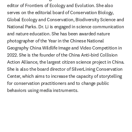
editor of Frontiers of Ecology and Evolution. She also 
serves on the editorial board of Conservation Biology, 
Global Ecology and Conservation, Biodiversity Science and 
National Parks. Dr. Li is engaged in science communication 
and nature education. She has been awarded nature 
photographer of the Year in the Chinese National 
Geography China Wildlife Image and Video Competition in 
2022. She is the founder of the China Anti-bird Collision 
Action Alliance, the largest citizen science project in China. 
She is also the board director of SilverLining Conservation 
Center, which aims to increase the capacity of storytelling 
for conservation practitioners and to change public 
behaviors using media instruments. 