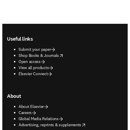
Footer navigation
Useful links
Submit your paper
opens in new tab/window
Shop Books & Journals
Open access
View all products
Elsevier Connect
About
About Elsevier
Careers
Global Media Relations
opens in new tab/window
Advertising, reprints & supplements