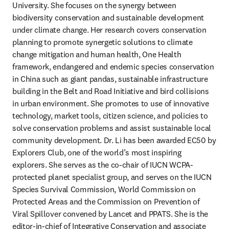
University. She focuses on the synergy between 
biodiversity conservation and sustainable development 
under climate change. Her research covers conservation 
planning to promote synergetic solutions to climate 
change mitigation and human health, One Health 
framework, endangered and endemic species conservation 
in China such as giant pandas, sustainable infrastructure 
building in the Belt and Road Initiative and bird collisions 
in urban environment. She promotes to use of innovative 
technology, market tools, citizen science, and policies to 
solve conservation problems and assist sustainable local 
community development. Dr. Li has been awarded EC50 by 
Explorers Club, one of the world’s most inspiring 
explorers. She serves as the co-chair of IUCN WCPA-
protected planet specialist group, and serves on the IUCN 
Species Survival Commission, World Commission on 
Protected Areas and the Commission on Prevention of 
Viral Spillover convened by Lancet and PPATS. She is the 
editor-in-chief of Integrative Conservation and associate 