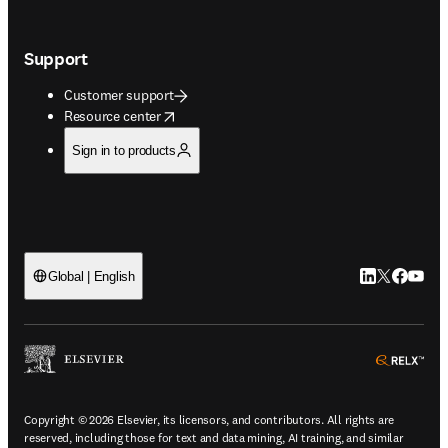
Support
Customer support
opens in new tab/window
Resource center
Sign in to products
LinkedIn open
Twitter ope
Facebook
YouTub
Global | English
ope
Copyright © 2026 Elsevier, its licensors, and contributors. All rights are
reserved, including those for text and data mining, AI training, and similar