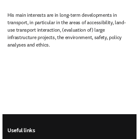
His main interests are in long-term developments in 
transport, in particular in the areas of accessibility, land-
use transport interaction, (evaluation of) large 
infrastructure projects, the environment, safety, policy 
analyses and ethics.
Footer navigation
Useful links