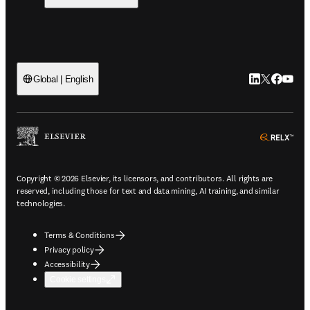
LinkedIn open
Twitter ope
Facebook
YouTub
Global | English
ope
Copyright © 2026 Elsevier, its licensors, and contributors. All rights are
reserved, including those for text and data mining, AI training, and similar
technologies.
Terms & Conditions
Privacy policy
Accessibility
Cookie settings