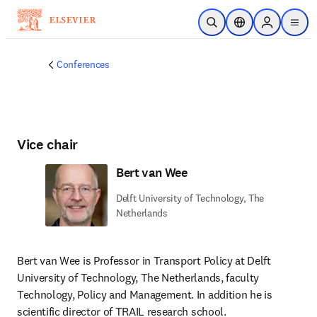
Skip to main content
Open Search
Location Selector
Sign in to p
menu
Conferences
Vice chair
Bert van Wee
Delft University of Technology, The
Netherlands
Bert van Wee is Professor in Transport Policy at Delft 
University of Technology, The Netherlands, faculty 
Technology, Policy and Management. In addition he is 
scientific director of TRAIL research school. 