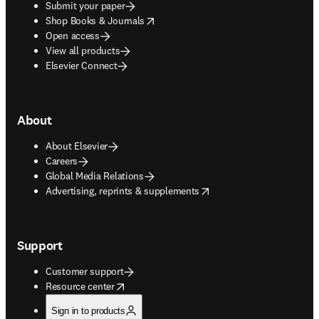
Submit your paper
opens in new tab/window
Shop Books & Journals
Open access
View all products
Elsevier Connect
About
About Elsevier
Careers
Global Media Relations
opens in new tab/window
Advertising, reprints & supplements
Support
Customer support
opens in new tab/window
Resource center
Sign in to products