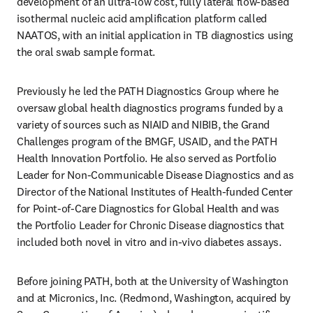
development of an ultra-low cost, fully lateral flow-based 
isothermal nucleic acid amplification platform called 
NAATOS, with an initial application in TB diagnostics using 
the oral swab sample format.
Previously he led the PATH Diagnostics Group where he 
oversaw global health diagnostics programs funded by a 
variety of sources such as NIAID and NIBIB, the Grand 
Challenges program of the BMGF, USAID, and the PATH 
Health Innovation Portfolio. He also served as Portfolio 
Leader for Non-Communicable Disease Diagnostics and as 
Director of the National Institutes of Health-funded Center 
for Point-of-Care Diagnostics for Global Health and was 
the Portfolio Leader for Chronic Disease diagnostics that 
included both novel in vitro and in-vivo diabetes assays.
Before joining PATH, both at the University of Washington 
and at Micronics, Inc. (Redmond, Washington, acquired by 