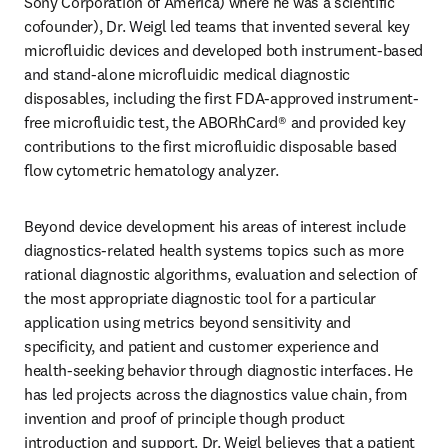
Sony Corporation of America) where he was a scientific 
cofounder), Dr. Weigl led teams that invented several key 
microfluidic devices and developed both instrument-based 
and stand-alone microfluidic medical diagnostic 
disposables, including the first FDA-approved instrument-
free microfluidic test, the ABORhCard® and provided key 
contributions to the first microfluidic disposable based 
flow cytometric hematology analyzer.
Beyond device development his areas of interest include 
diagnostics-related health systems topics such as more 
rational diagnostic algorithms, evaluation and selection of 
the most appropriate diagnostic tool for a particular 
application using metrics beyond sensitivity and 
specificity, and patient and customer experience and 
health-seeking behavior through diagnostic interfaces. He 
has led projects across the diagnostics value chain, from 
invention and proof of principle though product 
introduction and support. Dr. Weigl believes that a patient 