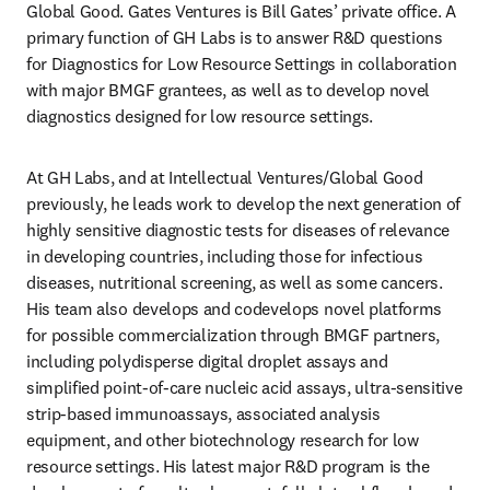
Global Good. Gates Ventures is Bill Gates’ private office. A 
primary function of GH Labs is to answer R&D questions 
for Diagnostics for Low Resource Settings in collaboration 
with major BMGF grantees, as well as to develop novel 
diagnostics designed for low resource settings.
At GH Labs, and at Intellectual Ventures/Global Good 
previously, he leads work to develop the next generation of 
highly sensitive diagnostic tests for diseases of relevance 
in developing countries, including those for infectious 
diseases, nutritional screening, as well as some cancers. 
His team also develops and codevelops novel platforms 
for possible commercialization through BMGF partners, 
including polydisperse digital droplet assays and 
simplified point-of-care nucleic acid assays, ultra-sensitive 
strip-based immunoassays, associated analysis 
equipment, and other biotechnology research for low 
resource settings. His latest major R&D program is the 