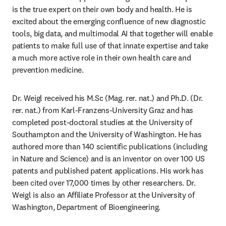
is the true expert on their own body and health. He is 
excited about the emerging confluence of new diagnostic 
tools, big data, and multimodal AI that together will enable 
patients to make full use of that innate expertise and take 
a much more active role in their own health care and 
prevention medicine.
Dr. Weigl received his M.Sc (Mag. rer. nat.) and Ph.D. (Dr. 
rer. nat.) from Karl-Franzens-University Graz and has 
completed post-doctoral studies at the University of 
Southampton and the University of Washington. He has 
authored more than 140 scientific publications (including 
in Nature and Science) and is an inventor on over 100 US 
patents and published patent applications. His work has 
been cited over 17,000 times by other researchers. Dr. 
Weigl is also an Affiliate Professor at the University of 
Washington, Department of Bioengineering.