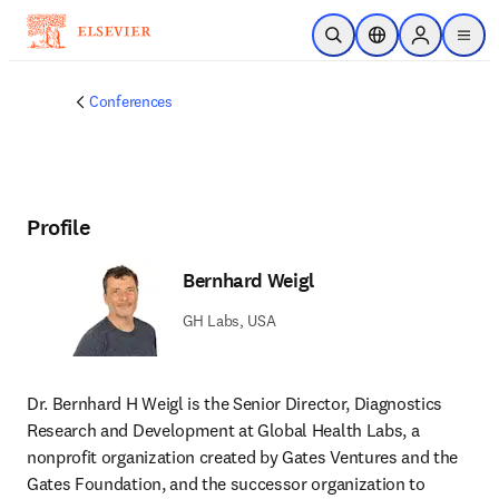
Skip to main content
Open Search
Location Selector
Sign in to p
menu
Conferences
Profile
Bernhard Weigl
GH Labs, USA
Dr. Bernhard H Weigl is the Senior Director, Diagnostics 
Research and Development at Global Health Labs, a 
nonprofit organization created by Gates Ventures and the 
Gates Foundation, and the successor organization to 