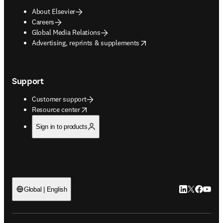
About Elsevier
Careers
Global Media Relations
opens in new tab/window
Advertising, reprints & supplements
Support
Customer support
opens in new tab/window
Resource center
Sign in to products
LinkedIn open
Twitter ope
Facebook
YouTub
Global | English