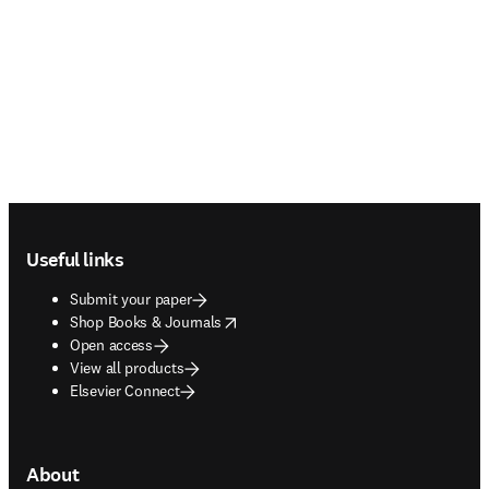
Footer navigation
Useful links
Submit your paper
opens in new tab/window
Shop Books & Journals
Open access
View all products
Elsevier Connect
About