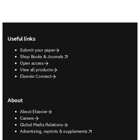
Footer navigation
Useful links
Submit your paper
opens in new tab/window
Shop Books & Journals
Open access
View all products
Elsevier Connect
About
About Elsevier
Careers
Global Media Relations
opens in new tab/window
Advertising, reprints & supplements