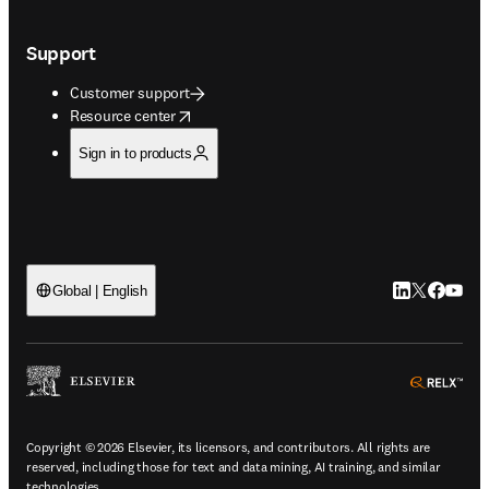
Support
Customer support
opens in new tab/window
Resource center
Sign in to products
LinkedIn open
Twitter ope
Facebook
YouTub
Global | English
ope
Copyright © 2026 Elsevier, its licensors, and contributors. All rights are
reserved, including those for text and data mining, AI training, and similar
technologies.