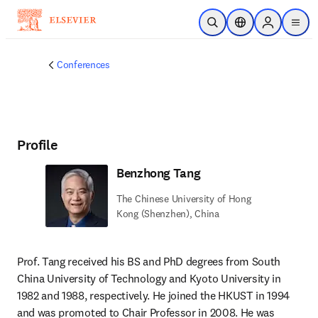
Skip to main content
Open Search
Location Selector
Sign in to p
menu
Conferences
Profile
Benzhong Tang
The Chinese University of Hong
Kong (Shenzhen), China
Prof. Tang received his BS and PhD degrees from South 
China University of Technology and Kyoto University in 
1982 and 1988, respectively. He joined the HKUST in 1994 
and was promoted to Chair Professor in 2008. He was 