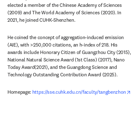
elected a member of the Chinese Academy of Sciences 
(2009) and The World Academy of Sciences (2020). In 
2021, he joined CUHK-Shenzhen.
He coined the concept of aggregation-induced emission 
(AIE), with >250,000 citations, an h‑index of 218. His 
awards include Honorary Citizen of Guangzhou City (2015), 
National Natural Science Award (1st Class) (2017), Nano 
Today Award(2021), and the Guangdong Science and 
Technology Outstanding Contribution Award (2025). 
ope
Homepage: 
https://sse.cuhk.edu.cn/faculty/tangbenzhon