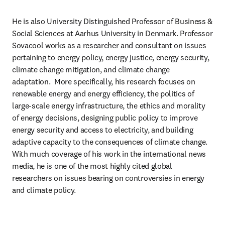
He is also University Distinguished Professor of Business & 
Social Sciences at Aarhus University in Denmark. Professor 
Sovacool works as a researcher and consultant on issues 
pertaining to energy policy, energy justice, energy security, 
climate change mitigation, and climate change 
adaptation.  More specifically, his research focuses on 
renewable energy and energy efficiency, the politics of 
large-scale energy infrastructure, the ethics and morality 
of energy decisions, designing public policy to improve 
energy security and access to electricity, and building 
adaptive capacity to the consequences of climate change. 
With much coverage of his work in the international news 
media, he is one of the most highly cited global 
researchers on issues bearing on controversies in energy 
and climate policy.