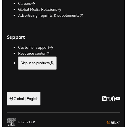
Careers
Global Media Relations
opens in new tab/window
Advertising, reprints & supplements
Support
Customer support
opens in new tab/window
Resource center
Sign in to products
LinkedIn open
Twitter ope
Facebook
YouTub
Global | English
ope