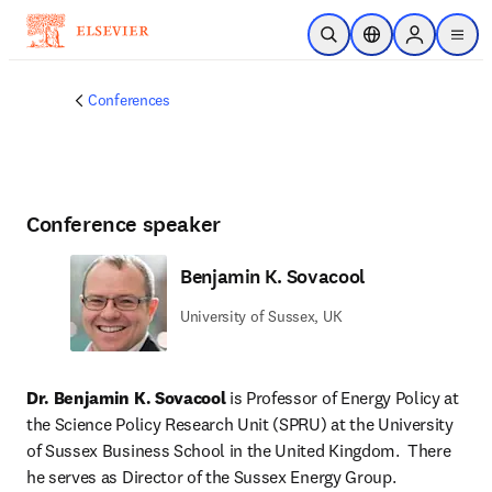
Skip to main content
Open Search
Location Selector
Sign in to p
menu
Conferences
Conference speaker
Benjamin K. Sovacool
University of Sussex, UK
Dr. Benjamin K. Sovacool
 is Professor of Energy Policy at 
the Science Policy Research Unit (SPRU) at the University 
of Sussex Business School in the United Kingdom.  There 
he serves as Director of the Sussex Energy Group.