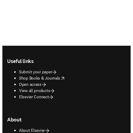
Footer navigation
Useful links
Submit your paper
opens in new tab/window
Shop Books & Journals
Open access
View all products
Elsevier Connect
About
About Elsevier