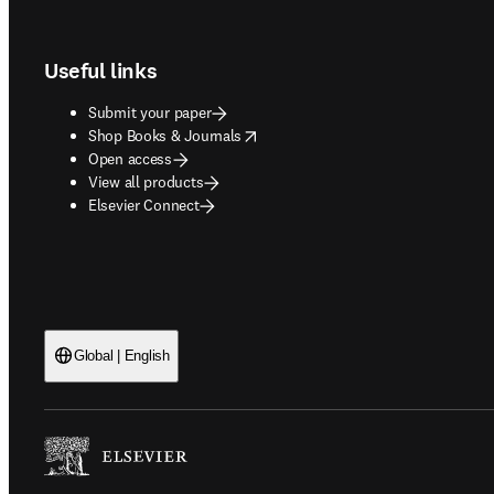
Footer navigation
Useful links
Submit your paper
opens in new tab/window
Shop Books & Journals
Open access
View all products
Elsevier Connect
Global | English