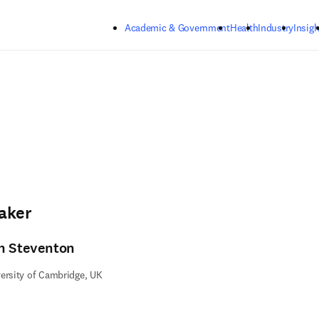
Skip to main content
Academic & Government
Health
Industry
Insigh
aker
n Steventon
ersity of Cambridge, UK