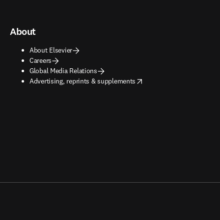
About
About Elsevier
Careers
Global Media Relations
opens in new tab/window
Advertising, reprints & supplements