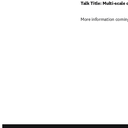
Talk Title: Multi-scale
More information coming