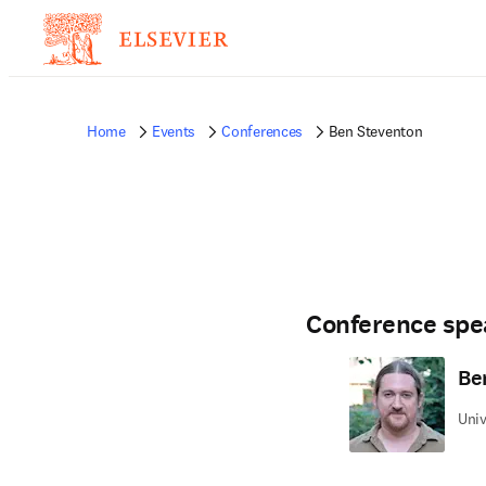
Home
Events
Conferences
Ben Steventon
Conference spe
Be
Univ