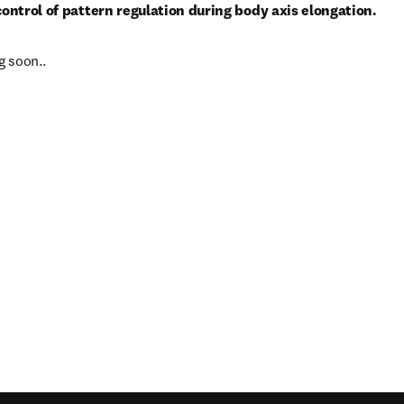
 control of pattern regulation during body axis elongation.
 soon..