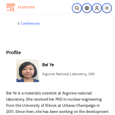
Skip to main content
Open Search
Location Selector
Sign in to p
menu
Conferences
Profile
Bei Ye
Argonne National Laboratory, USA
Bei Ye is a materials scientist at Argonne national 
laboratory. She received her PhD in nuclear engineering 
from the University of Illinois at Urbana-Champaign in 
2011. Since then, she has been working on the development 