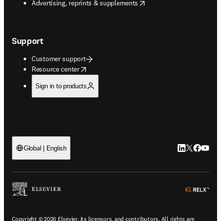
opens in new tab/window
Advertising, reprints & supplements
Support
Customer support
opens in new tab/window
Resource center
Sign in to products
LinkedIn open
Twitter ope
Facebook
YouTub
Global | English
ope
Copyright © 2026 Elsevier, its licensors, and contributors. All rights are