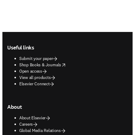
Footer navigation
Useful links
Submit your paper
opens in new tab/window
Shop Books & Journals
Open access
View all products
Elsevier Connect
About
About Elsevier
Careers
Global Media Relations