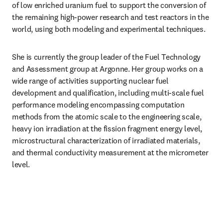
of low enriched uranium fuel to support the conversion of 
the remaining high-power research and test reactors in the 
world, using both modeling and experimental techniques.
She is currently the group leader of the Fuel Technology 
and Assessment group at Argonne. Her group works on a 
wide range of activities supporting nuclear fuel 
development and qualification, including multi-scale fuel 
performance modeling encompassing computation 
methods from the atomic scale to the engineering scale, 
heavy ion irradiation at the fission fragment energy level, 
microstructural characterization of irradiated materials, 
and thermal conductivity measurement at the micrometer 
level.