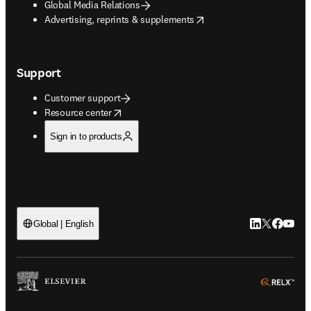
Global Media Relations
opens in new tab/window
Advertising, reprints & supplements
Support
Customer support
opens in new tab/window
Resource center
Sign in to products
LinkedIn open
Twitter ope
Facebook
YouTub
Global | English
ope