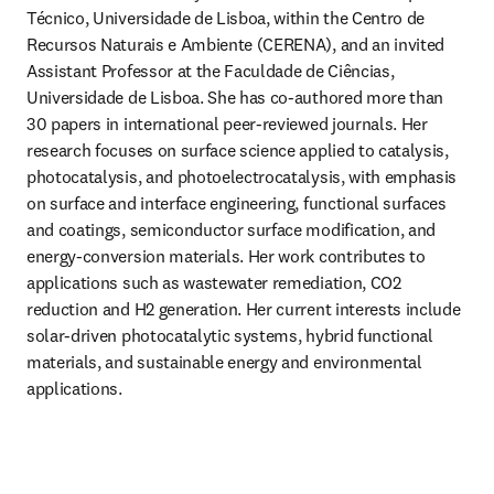
Técnico, Universidade de Lisboa, within the Centro de 
Recursos Naturais e Ambiente (CERENA), and an invited 
Assistant Professor at the Faculdade de Ciências, 
Universidade de Lisboa. She has co-authored more than 
30 papers in international peer-reviewed journals. Her 
research focuses on surface science applied to catalysis, 
photocatalysis, and photoelectrocatalysis, with emphasis 
on surface and interface engineering, functional surfaces 
and coatings, semiconductor surface modification, and 
energy-conversion materials. Her work contributes to 
applications such as wastewater remediation, CO2 
reduction and H2 generation. Her current interests include 
solar-driven photocatalytic systems, hybrid functional 
materials, and sustainable energy and environmental 
applications.