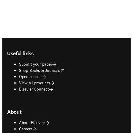
Footer navigation
Useful links
Submit your paper
opens in new tab/window
Shop Books & Journals
Open access
View all products
Elsevier Connect
About
About Elsevier
Careers