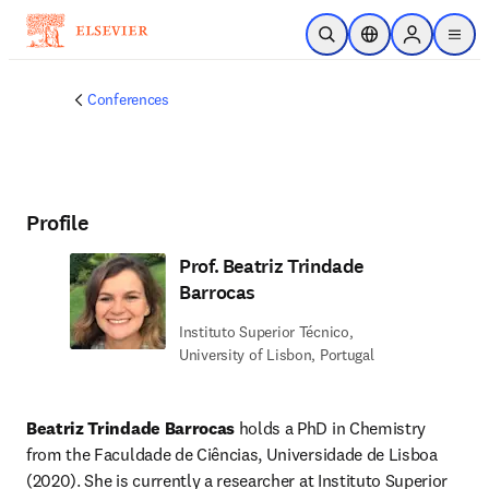
Skip to main content
Open Search
Location Selector
Sign in to p
menu
Conferences
Profile
Prof. Beatriz Trindade
Barrocas
Instituto Superior Técnico,
University of Lisbon, Portugal
Beatriz Trindade Barrocas
 holds a PhD in Chemistry 
from the Faculdade de Ciências, Universidade de Lisboa 
(2020). She is currently a researcher at Instituto Superior 