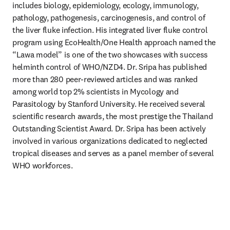
includes biology, epidemiology, ecology, immunology, 
pathology, pathogenesis, carcinogenesis, and control of 
the liver fluke infection. His integrated liver fluke control 
program using EcoHealth/One Health approach named the 
“Lawa model” is one of the two showcases with success 
helminth control of WHO/NZD4. Dr. Sripa has published 
more than 280 peer-reviewed articles and was ranked 
among world top 2% scientists in Mycology and 
Parasitology by Stanford University. He received several 
scientific research awards, the most prestige the Thailand 
Outstanding Scientist Award. Dr. Sripa has been actively 
involved in various organizations dedicated to neglected 
tropical diseases and serves as a panel member of several 
WHO workforces.