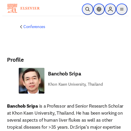
Skip to main content
Open Search
Location Selector
Sign in to p
menu
Conferences
Profile
Banchob Sripa
Khon Kaen University, Thailand
Banchob Sripa 
is a Professor and Senior Research Scholar 
at Khon Kaen University, Thailand. He has been working on 
several aspects of human liver flukes as well as other 
tropical diseases for >35 years. Dr.Sripa’s major expertise 