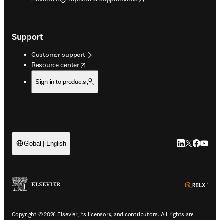
Support
Customer support
opens in new tab/window
Resource center
Sign in to products
LinkedIn open
Twitter ope
Facebook
YouTub
Global | English
ope
Copyright © 2026 Elsevier, its licensors, and contributors. All rights are