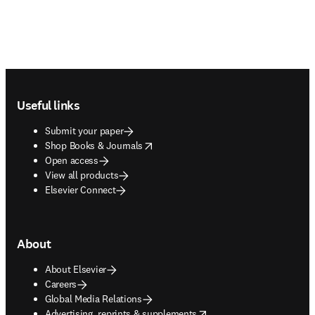
Footer navigation
Useful links
Submit your paper
opens in new tab/window
Shop Books & Journals
Open access
View all products
Elsevier Connect
About
About Elsevier
Careers
Global Media Relations
opens in new tab/window
Advertising, reprints & supplements