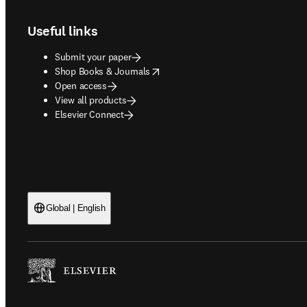
Useful links
Submit your paper
opens in new tab/window
Shop Books & Journals
Open access
View all products
Elsevier Connect
Global | English