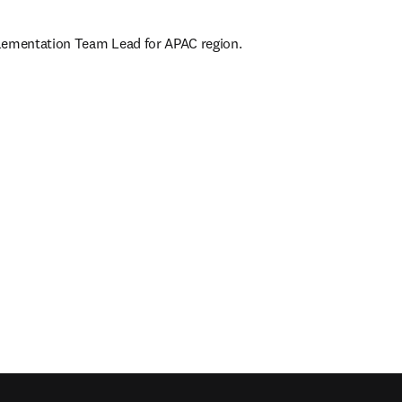
lementation Team Lead for APAC region.