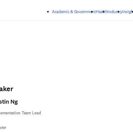
Skip to main content
Academic & Government
Health
Industry
Insigh
aker
stin Ng
lementation Team Lead
vier