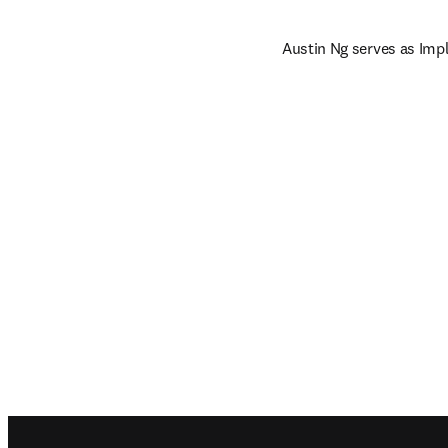
Austin Ng serves as Imp
Footer navigation