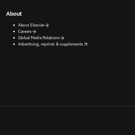
About
About Elsevier
Careers
Global Media Relations
opens in new tab/window
Advertising, reprints & supplements