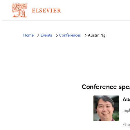
Home
Events
Conferences
Austin Ng
Conference spe
Au
Imp
Else