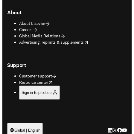
About
About Elsevier
Careers
Global Media Relations
opens in new tab/window
Advertising, reprints & supplements
Support
Customer support
opens in new tab/window
Resource center
Sign in to products
LinkedIn open
Twitter ope
Facebook
YouTub
Global | English