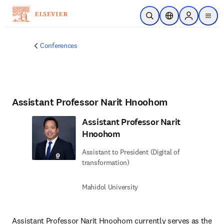
Skip to main content
Open Search
Location Selector
Sign in to p
menu
Conferences
Assistant Professor Narit Hnoohom
Assistant Professor Narit
Hnoohom
Assistant to President (Digital of
transformation)
Mahidol University
Assistant Professor Narit Hnoohom currently serves as the 