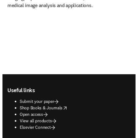
medical image analysis and applications.
Footer navigation
Useful links
Submit your paper
opens in new tab/window
Shop Books & Journals
Open access
View all products
Elsevier Connect