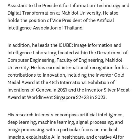
Assistant to the President for Information Technology and 
Digital Transformation at Mahidol University. He also 
holds the position of Vice President of the Artificial 
Intelligence Association of Thailand. 
In addition, he leads the iCUBE: Image Information and 
Intelligence Laboratory, located within the Department of 
Computer Engineering, Faculty of Engineering, Mahidol 
University. He has earned international recognition for his 
contributions to innovation, including the Inventor Gold 
Medal Award at the 48th International Exhibition of 
Inventions of Geneva in 2021 and the Inventor Silver Medal 
Award at WorldInvent Singapore 22+23 in 2023. 
His research interests encompass artificial intelligence, 
deep learning, machine learning, signal processing, and 
image processing, with a particular focus on medical 
imaging, explainable AI in healthcare, and creative AI for 