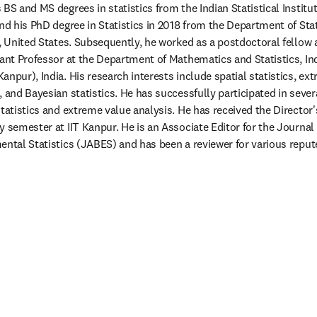
BS and MS degrees in statistics from the Indian Statistical Institute
nd his PhD degree in Statistics in 2018 from the Department of Stat
h, United States. Subsequently, he worked as a postdoctoral fellow 
ant Professor at the Department of Mathematics and Statistics, Indi
npur), India. His research interests include spatial statistics, ext
 and Bayesian statistics. He has successfully participated in severa
tatistics and extreme value analysis. He has received the Director's
 semester at IIT Kanpur. He is an Associate Editor for the Journal o
ental Statistics (JABES) and has been a reviewer for various reputed