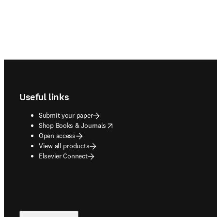
Footer navigation
Useful links
Submit your paper
opens in new tab/window
Shop Books & Journals
Open access
View all products
Elsevier Connect