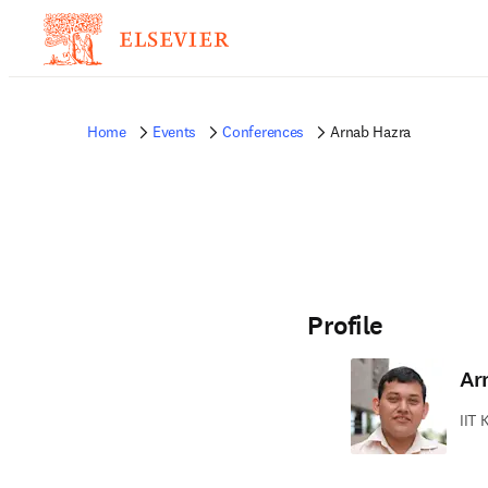
Home
Events
Conferences
Arnab Hazra
Profile
Ar
IIT 