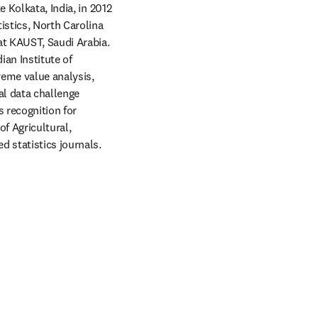
 Kolkata, India, in 2012 
istics, North Carolina 
at KAUST, Saudi Arabia. 
an Institute of 
reme value analysis, 
l data challenge 
 recognition for 
f Agricultural, 
 statistics journals. 