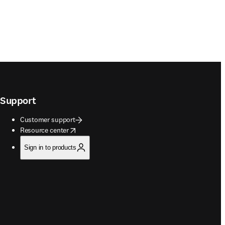
Support
Customer support
opens in new tab/window
Resource center
Sign in to products