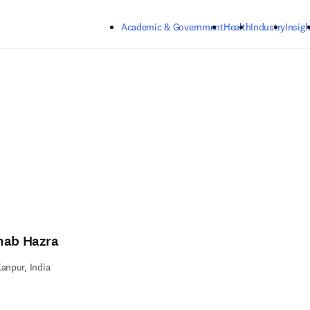
Skip to main content
Academic & Government
Health
Industry
Insigh
nab Hazra
Kanpur, India