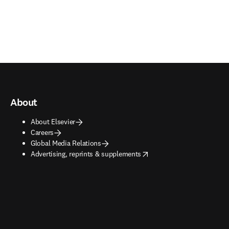
About
About Elsevier
Careers
Global Media Relations
opens in new tab/window
Advertising, reprints & supplements