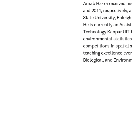
Arnab Hazra received his 
and 2014, respectively, a
State University, Raleig
He is currently an Assist
Technology Kanpur (IIT Ka
environmental statistics,
competitions in spatial s
teaching excellence every
Biological, and Environm