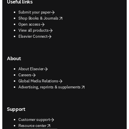
Useful links
Submit your paper
opens in new tab/window
Shop Books & Journals
Open access
View all products
Elsevier Connect
About
About Elsevier
Careers
Global Media Relations
opens in new tab/window
Advertising, reprints & supplements
Support
Customer support
opens in new tab/window
Resource center