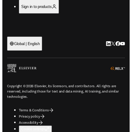
Sign in to products
LinkedIn open
Twitter ope
Facebook
YouTub
Global | English
ope
Copyright © 2026 Elsevier, its licensors, and contributors. All rights are
reserved, including those for text and data mining, AI training, and similar
technologies.
Terms & Conditions
Privacy policy
Accessibility
Cookie settings