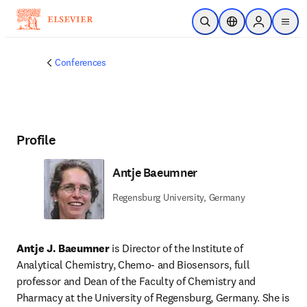
Skip to main content
Open Search
Location Selector
Sign in to p
menu
Conferences
Profile
Antje Baeumner
Regensburg University, Germany
Antje J. Baeumner
 is Director of the Institute of 
Analytical Chemistry, Chemo- and Biosensors, full 
professor and Dean of the Faculty of Chemistry and 
Pharmacy at the University of Regensburg, Germany. She is 