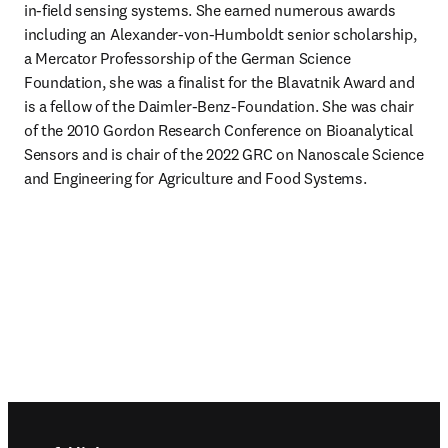
in-field sensing systems. She earned numerous awards 
including an Alexander-von-Humboldt senior scholarship, 
a Mercator Professorship of the German Science 
Foundation, she was a finalist for the Blavatnik Award and 
is a fellow of the Daimler-Benz-Foundation. She was chair 
of the 2010 Gordon Research Conference on Bioanalytical 
Sensors and is chair of the 2022 GRC on Nanoscale Science 
and Engineering for Agriculture and Food Systems.
Footer navigation