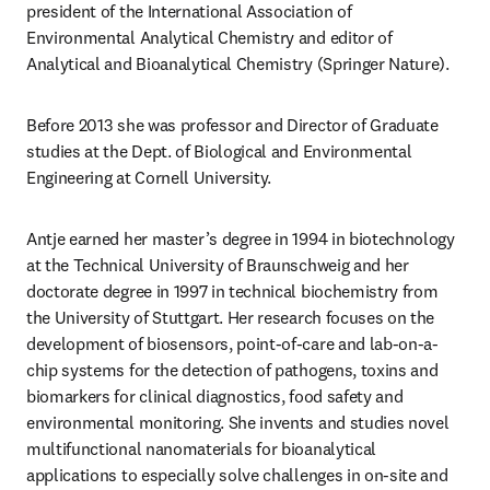
president of the International Association of 
Environmental Analytical Chemistry and editor of 
Analytical and Bioanalytical Chemistry (Springer Nature).
Before 2013 she was professor and Director of Graduate 
studies at the Dept. of Biological and Environmental 
Engineering at Cornell University.
Antje earned her master’s degree in 1994 in biotechnology 
at the Technical University of Braunschweig and her 
doctorate degree in 1997 in technical biochemistry from 
the University of Stuttgart. Her research focuses on the 
development of biosensors, point-of-care and lab-on-a-
chip systems for the detection of pathogens, toxins and 
biomarkers for clinical diagnostics, food safety and 
environmental monitoring. She invents and studies novel 
multifunctional nanomaterials for bioanalytical 
applications to especially solve challenges in on-site and 