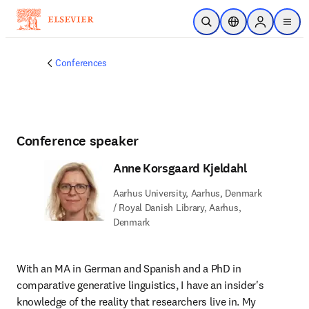
Skip to main content
Open Search
Location Selector
Sign in to p
menu
Conferences
Conference speaker
Anne Korsgaard Kjeldahl
Aarhus University, Aarhus, Denmark
/ Royal Danish Library, Aarhus,
Denmark
With an MA in German and Spanish and a PhD in 
comparative generative linguistics, I have an insider's 
knowledge of the reality that researchers live in. My 