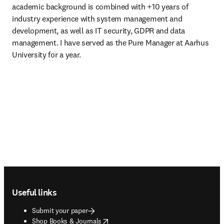
academic background is combined with +10 years of 
industry experience with system management and 
development, as well as IT security, GDPR and data 
management. I have served as the Pure Manager at Aarhus 
University for a year.
Footer navigation
Useful links
Submit your paper
opens in new tab/window
Shop Books & Journals