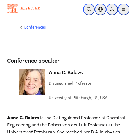
Skip to main content
Open Search
Location Selector
Sign in to p
menu
Conferences
Conference speaker
Anna C. Balazs
Distinguished Professor
University of Pittsburgh, PA, USA
Anna C. Balazs
 is the Distinguished Professor of Chemical 
Engineering and the Robert von der Luft Professor at the 
University of Pittsburgh. She received her B.A. in physics 