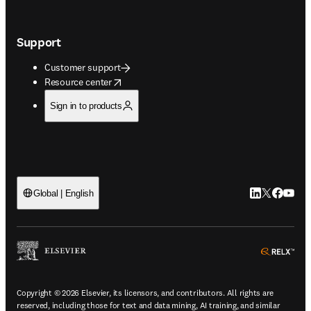
Support
Customer support
opens in new tab/window
Resource center
Sign in to products
LinkedIn open
Twitter ope
Facebook
YouTub
Global | English
ope
Copyright © 2026 Elsevier, its licensors, and contributors. All rights are
reserved, including those for text and data mining, AI training, and similar