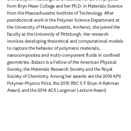
from Bryn Mawr College and her Ph.D. in Materials Science 
from the Massachusetts Institute of Technology. After 
postdoctoral work in the Polymer Science Department at 
the University of Massachusetts, Amherst, she joined the 
faculty at the University of Pittsburgh. Her research 
involves developing theoretical and computational models 
to capture the behavior of polymeric materials, 
nanocomposites and multi-component fluids in confined 
geometries. Balazs is a Fellow of the American Physical 
Society, the Materials Research Society and the Royal 
Society of Chemistry. Among her awards are the 2016 APS 
Polymer Physics Prize, the 2015 RSC S F Boys-A Rahman 
Award, and the 2014 ACS Langmuir Lecture Award.