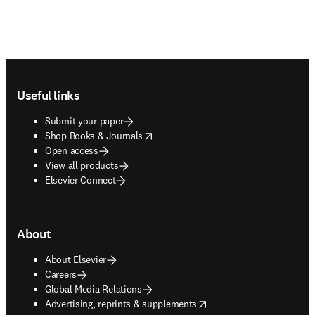
Footer navigation
Useful links
Submit your paper
opens in new tab/window
Shop Books & Journals
Open access
View all products
Elsevier Connect
About
About Elsevier
Careers
Global Media Relations
opens in new tab/window
Advertising, reprints & supplements