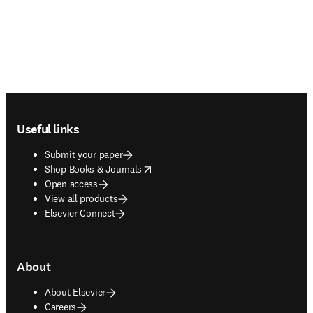
Footer navigation
Useful links
Submit your paper
opens in new tab/window
Shop Books & Journals
Open access
View all products
Elsevier Connect
About
About Elsevier
Careers