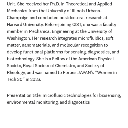
Unit. She received her Ph.D. in Theoretical and Applied 
Mechanics from the University of Illinois Urbana-
Champaign and conducted postdoctoral research at 
Harvard University. Before joining OIST, she was a faculty 
member in Mechanical Engineering at the University of 
Washington. Her research integrates microfluidics, soft 
matter, nanomaterials, and molecular recognition to 
develop functional platforms for sensing, diagnostics, and 
biotechnology. She is a Fellow of the American Physical 
Society, Royal Society of Chemistry, and Society of 
Rheology, and was named to Forbes JAPAN’s “Women in 
Tech 30” in 2026.
Presentation title: microfluidic technologies for biosensing, 
environmental monitoring, and diagnostics 