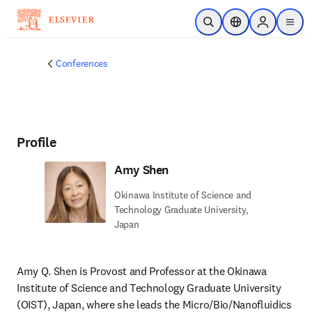
Skip to main content
Open Search
Location Selector
Sign in to p
menu
Conferences
Profile
Amy Shen
Okinawa Institute of Science and
Technology Graduate University,
Japan
Amy Q. Shen is Provost and Professor at the Okinawa 
Institute of Science and Technology Graduate University 
(OIST), Japan, where she leads the Micro/Bio/Nanofluidics 