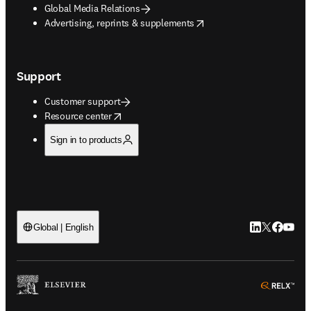
Global Media Relations
opens in new tab/window
Advertising, reprints & supplements
Support
Customer support
opens in new tab/window
Resource center
Sign in to products
LinkedIn open
Twitter ope
Facebook
YouTub
Global | English
ope