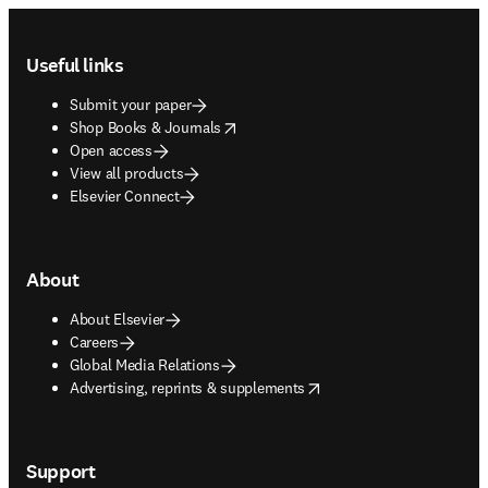
Footer navigation
Useful links
Submit your paper
opens in new tab/window
Shop Books & Journals
Open access
View all products
Elsevier Connect
About
About Elsevier
Careers
Global Media Relations
opens in new tab/window
Advertising, reprints & supplements
Support