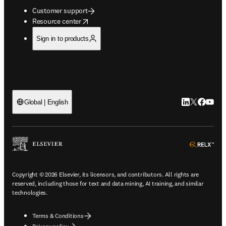
Customer support
opens in new tab/window
Resource center
Sign in to products
LinkedIn open
Twitter ope
Facebook
YouTub
Global | English
ope
Copyright © 2026 Elsevier, its licensors, and contributors. All rights are
reserved, including those for text and data mining, AI training, and similar
technologies.
Terms & Conditions