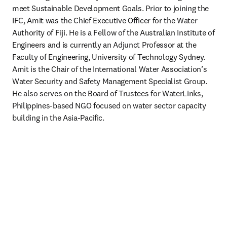
meet Sustainable Development Goals. Prior to joining the 
IFC, Amit was the Chief Executive Officer for the Water 
Authority of Fiji. He is a Fellow of the Australian Institute of 
Engineers and is currently an Adjunct Professor at the 
Faculty of Engineering, University of Technology Sydney. 
Amit is the Chair of the International Water Association’s 
Water Security and Safety Management Specialist Group. 
He also serves on the Board of Trustees for WaterLinks, 
Philippines-based NGO focused on water sector capacity 
building in the Asia-Pacific. 