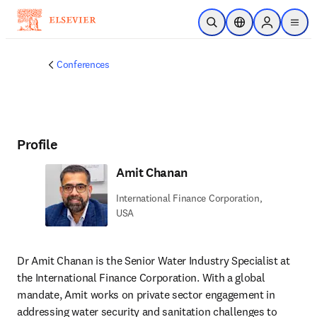
Skip to main content
Open Search
Location Selector
Sign in to p
menu
Conferences
Profile
Amit Chanan
International Finance Corporation,
USA
Dr Amit Chanan is the Senior Water Industry Specialist at 
the International Finance Corporation. With a global 
mandate, Amit works on private sector engagement in 
addressing water security and sanitation challenges to 