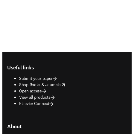
Footer navigation
Useful links
Submit your paper
opens in new tab/window
Shop Books & Journals
Open access
View all products
Elsevier Connect
About