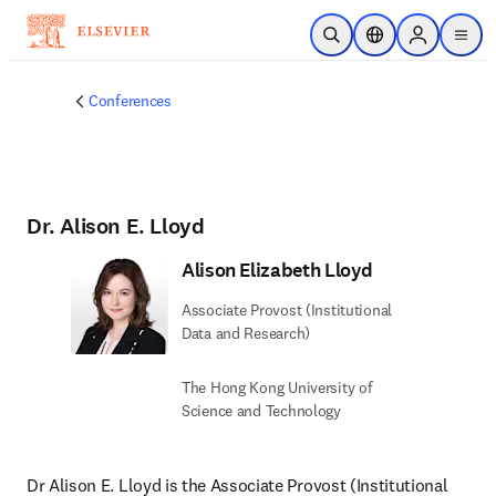
Skip to main content
Open Search
Location Selector
Sign in to p
menu
Conferences
Dr. Alison E. Lloyd
Alison Elizabeth Lloyd
Associate Provost (Institutional
Data and Research)
The Hong Kong University of
Science and Technology
Dr Alison E. Lloyd is the Associate Provost (Institutional 