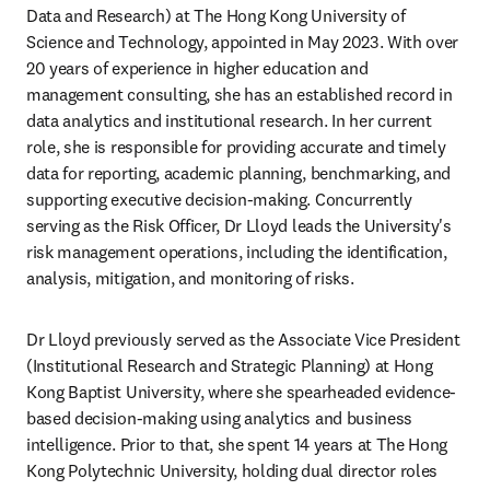
Data and Research) at The Hong Kong University of 
Science and Technology, appointed in May 2023. With over 
20 years of experience in higher education and 
management consulting, she has an established record in 
data analytics and institutional research. In her current 
role, she is responsible for providing accurate and timely 
data for reporting, academic planning, benchmarking, and 
supporting executive decision-making. Concurrently 
serving as the Risk Officer, Dr Lloyd leads the University's 
risk management operations, including the identification, 
analysis, mitigation, and monitoring of risks.
Dr Lloyd previously served as the Associate Vice President 
(Institutional Research and Strategic Planning) at Hong 
Kong Baptist University, where she spearheaded evidence-
based decision-making using analytics and business 
intelligence. Prior to that, she spent 14 years at The Hong 
Kong Polytechnic University, holding dual director roles 