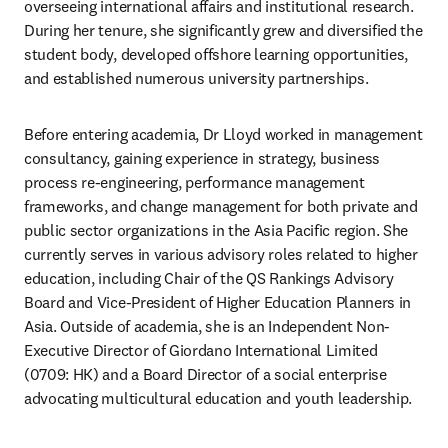
overseeing international affairs and institutional research. 
During her tenure, she significantly grew and diversified the 
student body, developed offshore learning opportunities, 
and established numerous university partnerships.
Before entering academia, Dr Lloyd worked in management 
consultancy, gaining experience in strategy, business 
process re-engineering, performance management 
frameworks, and change management for both private and 
public sector organizations in the Asia Pacific region. She 
currently serves in various advisory roles related to higher 
education, including Chair of the QS Rankings Advisory 
Board and Vice-President of Higher Education Planners in 
Asia. Outside of academia, she is an Independent Non-
Executive Director of Giordano International Limited 
(0709: HK) and a Board Director of a social enterprise 
advocating multicultural education and youth leadership. 