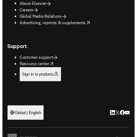
About Elsevier
Careers
Global Media Relations
opens in new tab/window
Advertising, reprints & supplements
Support
Customer support
opens in new tab/window
Resource center
Sign in to products
LinkedIn open
Twitter ope
Facebook
YouTub
Global | English